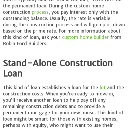
the permanent loan. During the custom home
construction
process
, you pay interest only with the
outstanding balance. Usually, the rate is variable
during the construction process and will go up or down
based on the prime rate. For more information about
this kind of loan, ask your
custom home builder
from
Robin Ford Builders.
Stand-Alone Construction
Loan
This kind of loan establishes a loan for the
lot
and the
construction costs. When you’re ready to move in,
you’ll receive another loan to help pay off any
remaining construction debts and to provide a
permanent mortgage for your new house. This kind of
loan might be smart for those with existing homes,
perhaps with equity, who might want to use their