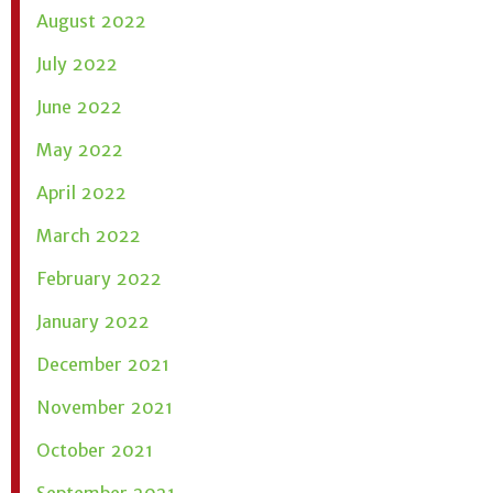
August 2022
July 2022
June 2022
May 2022
April 2022
March 2022
February 2022
January 2022
December 2021
November 2021
October 2021