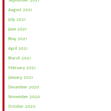
September 2021
August 2021
July 2021
June 2021
May 2021
April 2021
March 2021
February 2021
January 2021
December 2020
November 2020
October 2020