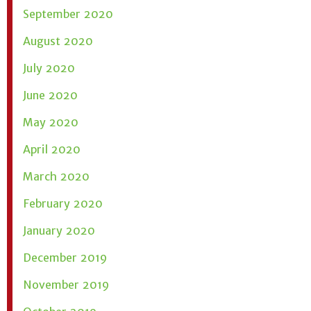
September 2020
August 2020
July 2020
June 2020
May 2020
April 2020
March 2020
February 2020
January 2020
December 2019
November 2019