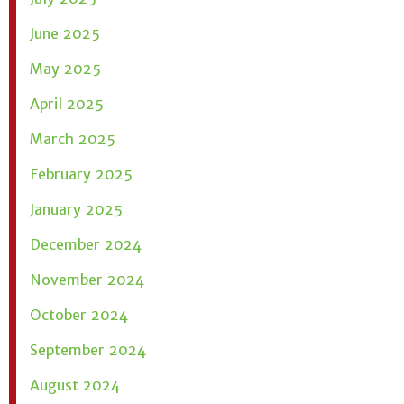
June 2025
May 2025
April 2025
March 2025
February 2025
January 2025
December 2024
November 2024
October 2024
September 2024
August 2024