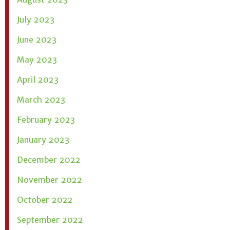
July 2023
June 2023
May 2023
April 2023
March 2023
February 2023
January 2023
December 2022
November 2022
October 2022
September 2022