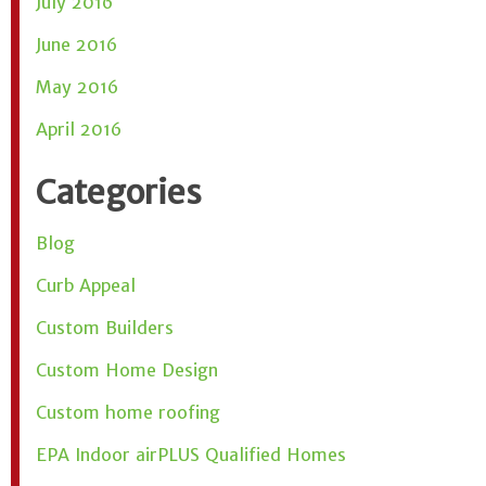
July 2016
June 2016
May 2016
April 2016
Categories
Blog
Curb Appeal
Custom Builders
Custom Home Design
Custom home roofing
EPA Indoor airPLUS Qualified Homes