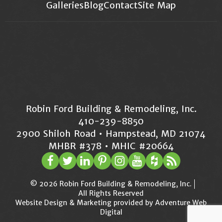
Galleries
Blog
Contact
Site Map
Robin Ford Building & Remodeling, Inc.
410-239-8850
2900 Shiloh Road • Hampstead, MD 21074
MHBR #378 • MHIC #20664
© 2026 Robin Ford Building & Remodeling, Inc.
All Rights Reserved
Website Design & Marketing provided by
Adventure Web
Digital