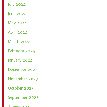
July 2024
June 2024
May 2024
April 2024
March 2024
February 2024
January 2024
December 2023
November 2023
October 2023
September 2023
August 2023