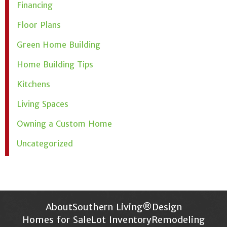
Financing
Floor Plans
Green Home Building
Home Building Tips
Kitchens
Living Spaces
Owning a Custom Home
Uncategorized
About
Southern Living®
Design
Homes for Sale
Lot Inventory
Remodeling