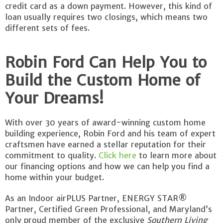
credit card as a down payment. However, this kind of
loan usually requires two closings, which means two
different sets of fees.
Robin Ford Can Help You to
Build the Custom Home of
Your Dreams!
With over 30 years of award-winning custom home
building experience, Robin Ford and his team of expert
craftsmen have earned a stellar reputation for their
commitment to quality.
Click here
to learn more about
our financing options and how we can help you find a
home within your budget.
As an Indoor airPLUS Partner, ENERGY STAR®
Partner, Certified Green Professional, and Maryland’s
only proud member of the exclusive
Southern Living