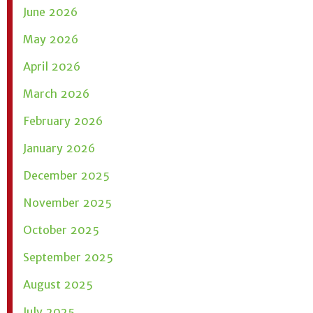
June 2026
May 2026
April 2026
March 2026
February 2026
January 2026
December 2025
November 2025
October 2025
September 2025
August 2025
July 2025