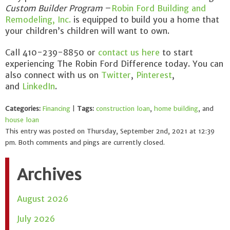
Custom Builder Program
–
Robin Ford Building and
Remodeling, Inc.
is equipped to build you a home that
your children’s children will want to own.
Call 410-239-8850 or
contact us here
to start
experiencing The Robin Ford Difference today. You can
also connect with us on
Twitter
,
Pinterest
,
and
LinkedIn
.
Categories:
Financing
|
Tags:
construction loan
,
home building
, and
house loan
This entry was posted on Thursday, September 2nd, 2021 at 12:39
pm. Both comments and pings are currently closed.
Archives
August 2026
July 2026