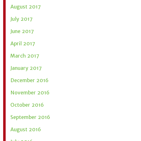
August 2017
July 2017
June 2017
April 2017
March 2017
January 2017
December 2016
November 2016
October 2016
September 2016
August 2016