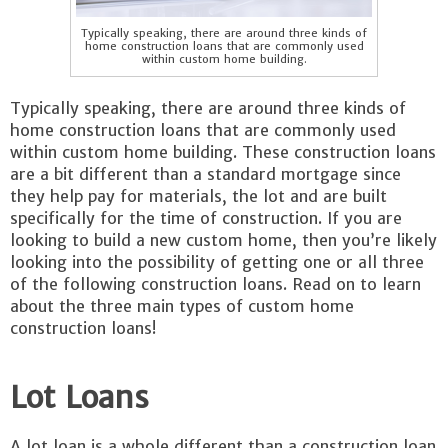
Typically speaking, there are around three kinds of
home construction loans that are commonly used
within custom home building.
Typically speaking, there are around three kinds of
home construction loans that are commonly used
within custom home building. These construction loans
are a bit different than a standard mortgage since
they help pay for materials, the lot and are built
specifically for the time of construction. If you are
looking to build a new custom home, then you’re likely
looking into the possibility of getting one or all three
of the following construction loans. Read on to learn
about the three main types of custom home
construction loans!
Lot Loans
A lot loan is a whole different than a construction loan