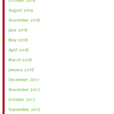
October 2019
August 2019
November 2018
June 2018
May 2018
April 2018
March 2018
January 2018
December 2017
November 2017
October 2017
September 2017