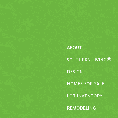
ABOUT
SOUTHERN LIVING®
DESIGN
HOMES FOR SALE
LOT INVENTORY
REMODELING