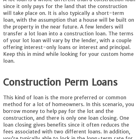
since it only pays for the land that the construction
will take place on. It is also typically a short-term
loan, with the assumption that a house will be built on
the property in the near future. A few lenders will
transfer a lot loan into a construction loan. The terms
of your lot loan will vary by the lender, with a couple
offering interest-only loans or interest and principal.
Keep this in mind while looking for your custom home
loan.
Construction Perm Loans
This kind of loan is the more preferred or common
method for a lot of homeowners. In this scenario, you
borrow money to help pay for the lot and the
construction, and there is only one loan closing. One
loan closing gives benefits since it often reduces the
fees associated with two different loans. In addition,
you’re typically able to lock in the long-term rate for