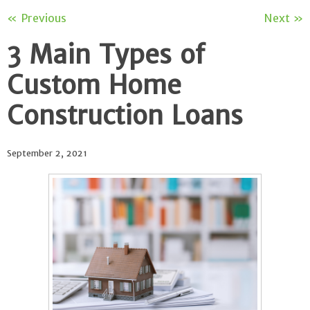
« Previous
Next »
3 Main Types of
Custom Home
Construction Loans
September 2, 2021