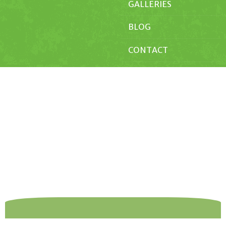
GALLERIES
BLOG
CONTACT