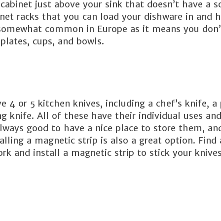
cabinet just above your sink that doesn’t have a s
net racks that you can load your dishware in and 
is somewhat common in Europe as it means you don’
 plates, cups, and bowls.
4 or 5 kitchen knives, including a chef’s knife, a 
ning knife. All of these have their individual uses an
always good to have a nice place to store them, an
alling a magnetic strip is also a great option. Find 
k and install a magnetic strip to stick your knives