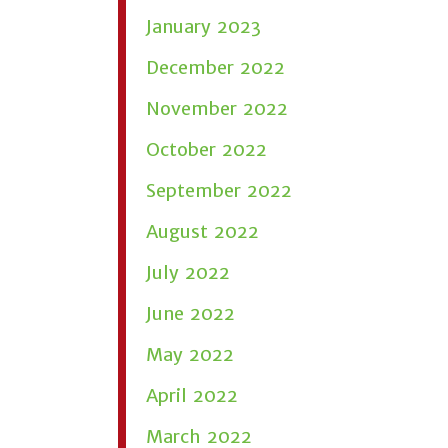
January 2023
December 2022
November 2022
October 2022
September 2022
August 2022
July 2022
June 2022
May 2022
April 2022
March 2022