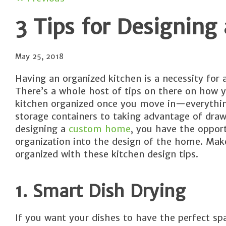
3 Tips for Designing
May 25, 2018
Having an organized kitchen is a necessity for 
There’s a whole host of tips on there on how 
kitchen organized once you move in—everythin
storage containers to taking advantage of draw
designing a
custom home
, you have the opport
organization into the design of the home. Ma
organized with these kitchen design tips.
1. Smart Dish Drying
If you want your dishes to have the perfect sp