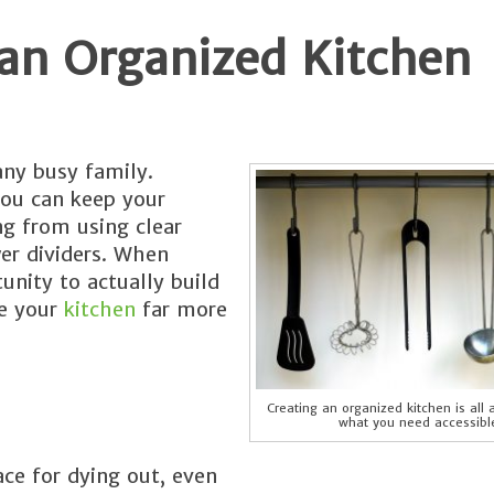
 an Organized Kitchen
any busy family.
you can keep your
g from using clear
er dividers. When
unity to actually build
ke your
kitchen
far more
Creating an organized kitchen is all
what you need accessibl
ace for dying out, even