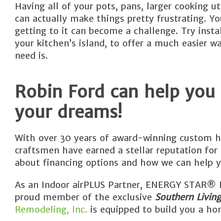
Having all of your pots, pans, larger cooking u
can actually make things pretty frustrating. 
getting to it can become a challenge. Try inst
your kitchen’s island, to offer a much easier 
need is.
Robin Ford can help you
your dreams!
With over 30 years of award-winning custom h
craftsmen have earned a stellar reputation for
about financing options and how we can help y
As an Indoor airPLUS Partner, ENERGY STAR® Pa
proud member of the exclusive
Southern Livin
Remodeling, Inc.
is equipped to build you a hom