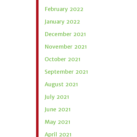
February 2022
January 2022
December 2021
November 2021
October 2021
September 2021
August 2021
July 2021
June 2021
May 2021
April 2021