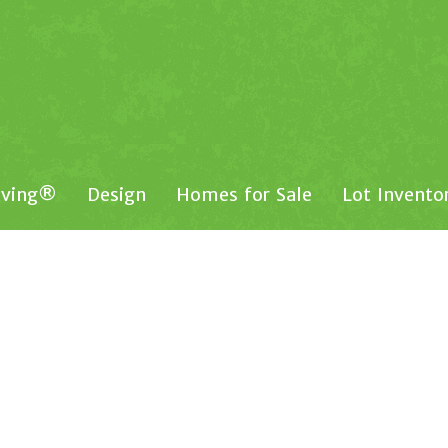
iving®
Design
Homes for Sale
Lot Invento