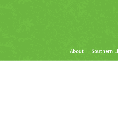
About
Southern L