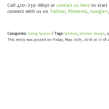
Call 410-239-8850 or
contact us here
to start
connect with us on
Twitter
,
Pinterest
,
Google+
Categories:
Living Spaces
|
Tags:
kitchen
,
kitchen design
, 
This entry was posted on Friday, May 25th, 2018 at 11:18