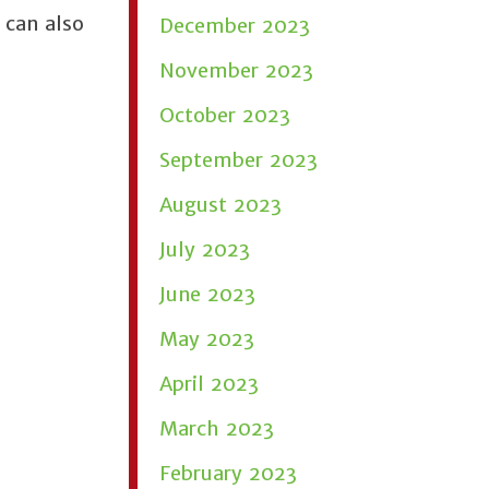
 can also
December 2023
November 2023
October 2023
September 2023
August 2023
July 2023
June 2023
May 2023
April 2023
March 2023
February 2023