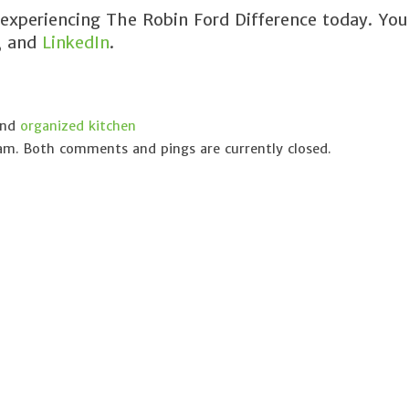
 experiencing The Robin Ford Difference today. You
, and
LinkedIn
.
and
organized kitchen
 am. Both comments and pings are currently closed.