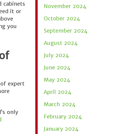
d cabinets
November 2024
ed it or
October 2024
above
ing you
September 2024
August 2024
of
July 2024
June 2024
May 2024
of expert
more
April 2024
March 2024
’s only
February 2024
d
January 2024