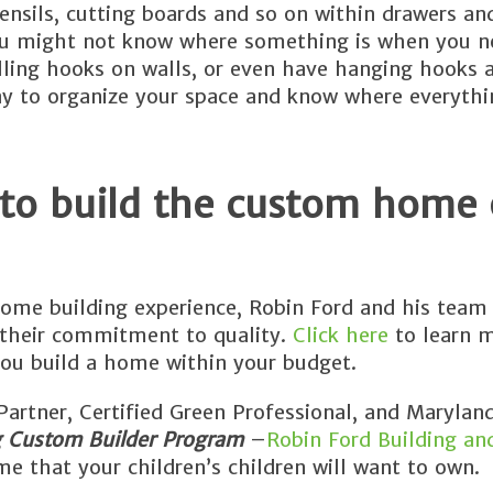
tensils, cutting boards and so on within drawers an
You might not know where something is when you ne
alling hooks on walls, or even have hanging hooks 
way to organize your space and know where everyth
 to build the custom home 
ome building experience, Robin Ford and his team 
 their commitment to quality.
Click here
to learn 
ou build a home within your budget.
rtner, Certified Green Professional, and Maryland
g Custom Builder Program
–
Robin Ford Building an
e that your children’s children will want to own.