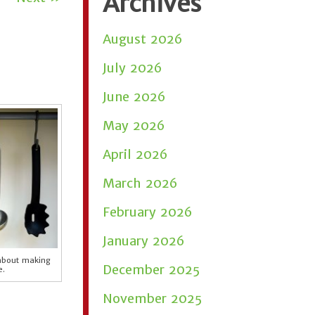
Archives
August 2026
July 2026
June 2026
May 2026
April 2026
March 2026
February 2026
January 2026
 about making
December 2025
e.
November 2025