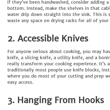
if they’ve been handwashed, consider adding a 
bottom. Instead, make the shelves in that cabi
water drip down straight into the sink. This 
waste any space on drying racks for all of your
2. Accessible Knives
For anyone serious about cooking, you may have 
knife, a slicing knife, a utility knife, and a bo
really transform your cooking experience. It’s 
traditionally most people use knife blocks, inst
where you do most of your cutting and prep wor
easy access.
3. Hanging From Hooks