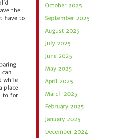
olid
October 2025
have the
t have to
September 2025
August 2025
July 2025
June 2025
paring
May 2025
d can
d while
April 2025
a place
March 2025
 to for
February 2025
January 2025
December 2024