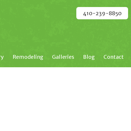
410-239-8850
ry
Remodeling
Galleries
Blog
Contact