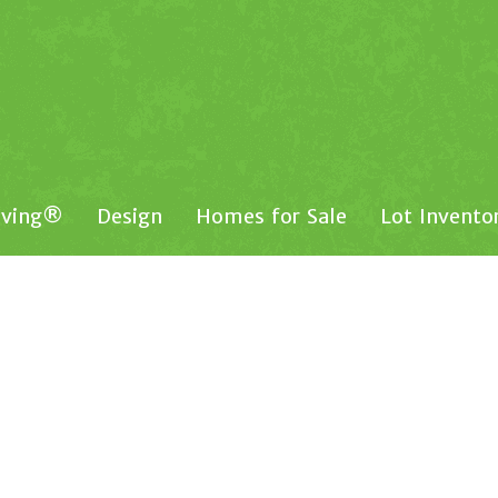
iving®
Design
Homes for Sale
Lot Invento