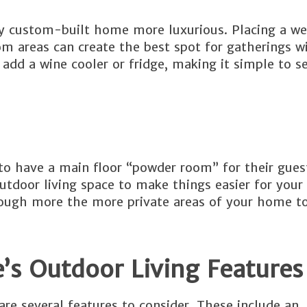
ny custom-built home more luxurious. Placing a we
m areas can create the best spot for gatherings w
 add a wine cooler or fridge, making it simple to s
o have a main floor “powder room” for their guest
utdoor living space to make things easier for your
hrough more the more private areas of your home t
s Outdoor Living Features
re several features to consider. These include an