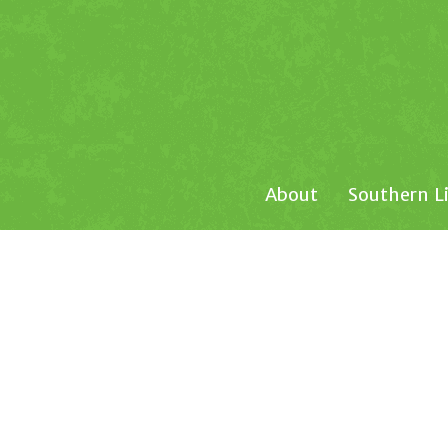
About
Southern L