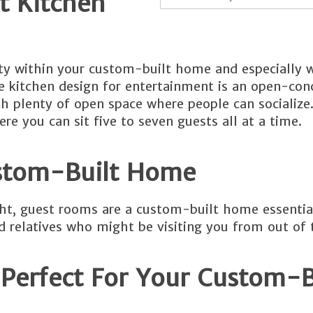
 Kitchen
vity within your custom-built home and especially 
e kitchen design for entertainment is an open-con
th plenty of open space where people can socialize.
re you can sit five to seven guests all at a time.
stom-Built Home
night, guest rooms are a custom-built home essentia
 relatives who might be visiting you from out of 
Perfect For Your Custom-B