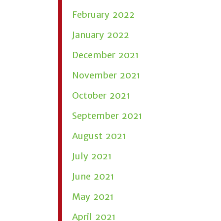
February 2022
January 2022
December 2021
November 2021
October 2021
September 2021
August 2021
July 2021
June 2021
May 2021
April 2021