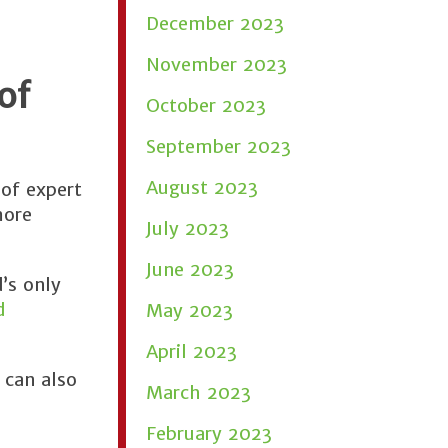
December 2023
November 2023
of
October 2023
September 2023
August 2023
of expert
more
July 2023
June 2023
’s only
d
May 2023
April 2023
 can also
March 2023
February 2023