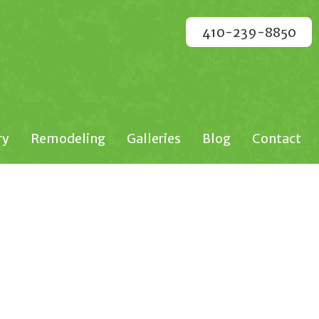
410-239-8850
ry
Remodeling
Galleries
Blog
Contact