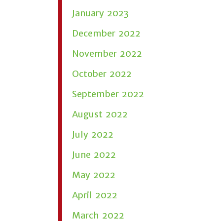
January 2023
December 2022
November 2022
October 2022
September 2022
August 2022
July 2022
June 2022
May 2022
April 2022
March 2022