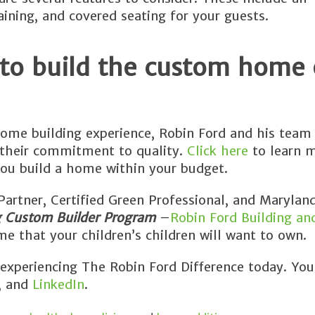
aining, and covered seating for your guests.
 to build the custom home 
ome building experience, Robin Ford and his team 
 their commitment to quality.
Click here
to learn 
ou build a home within your budget.
rtner, Certified Green Professional, and Maryland
g Custom Builder Program
–
Robin Ford Building an
e that your children’s children will want to own.
 experiencing The Robin Ford Difference today. You
, and
LinkedIn
.