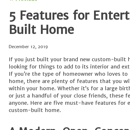
5 Features for Ente
Built Home
December 12, 2019
If you just built your brand new custom-built
looking for things to add to its interior and exte
If you’re the type of homeowner who loves to 
home, there are plenty of features that you wi
within your home. Whether it’s for a large birt
or just a handful of your close friends, these f
anyone. Here are five must-have features for 
custom-built home.