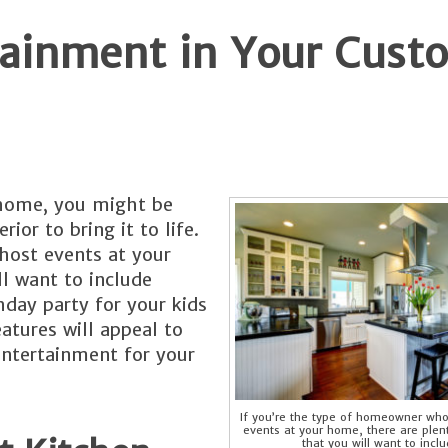
rtainment in Your Cus
 home, you might be
rior to bring it to life.
host events at your
ll want to include
hday party for your kids
eatures will appeal to
entertainment for your
If you’re the type of homeowner who
events at your home, there are plen
that you will want to inclu