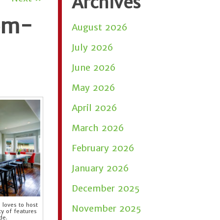
Archives
tom-
August 2026
July 2026
June 2026
May 2026
April 2026
March 2026
February 2026
January 2026
December 2025
 loves to host
November 2025
ty of features
de.