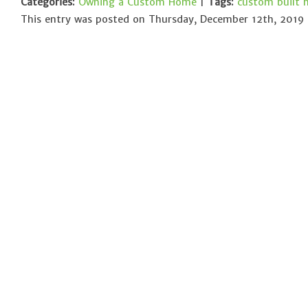
Categories:
Owning a Custom Home
|
Tags:
custom built
This entry was posted on Thursday, December 12th, 2019 