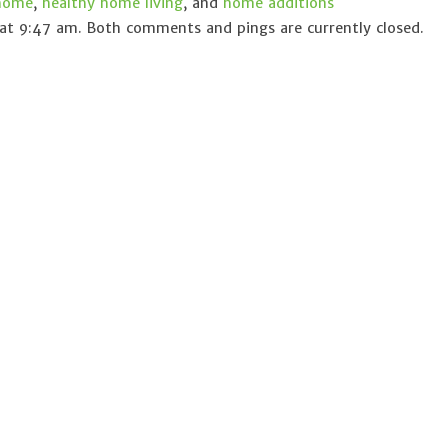
 home
,
healthy home living
, and
home additions
at 9:47 am. Both comments and pings are currently closed.