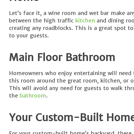
Let’s face it, a wine room and wet bar make a
between the high traffic
kitchen
and dining roo
creating any roadblocks. This is a great spot to
to your guests.
Main Floor Bathroom
Homeowners who enjoy entertaining will need t
this room around the great room, kitchen, or o
This will avoid any need for guests to walk t
the
bathroom
.
Your Custom-Built Home’
For your custom-built home’s backyard, there a