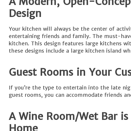
A Modern, Open-Concept
Design
Your kitchen will always be the center of acti
entertaining friends and family. The must-hav
kitchen. This design features large kitchens wi
these designs include a large kitchen island whe
Guest Rooms in Your Cu
If you’re the type to entertain into the late 
guest rooms, you can accommodate friends and
A Wine Room/Wet Bar is 
Home