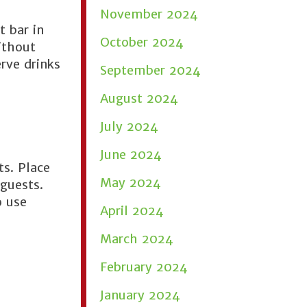
November 2024
t bar in
October 2024
ithout
erve drinks
September 2024
August 2024
July 2024
June 2024
s. Place
May 2024
 guests.
o use
April 2024
March 2024
February 2024
January 2024