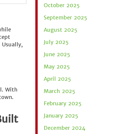
October 2025
September 2025
while
August 2025
cept
July 2025
 Usually,
June 2025
May 2025
April 2025
l. With
March 2025
town.
February 2025
January 2025
uilt
December 2024