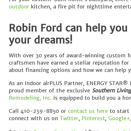
outdoor
kitchen, a fire pit for nighttime entert
Robin Ford can help you
your dreams!
With over 30 years of award-winning custom h
craftsmen have earned a stellar reputation for
about financing options and how we can help y
As an Indoor airPLUS Partner, ENERGY STAR® Pa
proud member of the exclusive
Southern Livin
Remodeling, Inc.
is equipped to build you a hom
Call 410-239-8850 or
contact us here
to start
connect with us on
Twitter
,
Pinterest
,
Google+