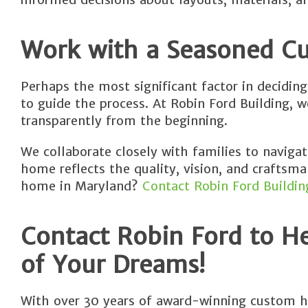
Work with a Seasoned 
Perhaps the most significant factor in decidin
to guide the process. At Robin Ford Building, 
transparently from the beginning.
We collaborate closely with families to naviga
home reflects the quality, vision, and craftsma
home in Maryland?
Contact Robin Ford Buildin
Contact Robin Ford to H
of Your Dreams!
With over 30 years of award-winning custom h