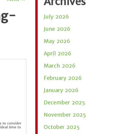
Archives
ng-
July 2026
June 2026
May 2026
April 2026
March 2026
February 2026
January 2026
December 2025
November 2025
 to consider
October 2025
deal time to