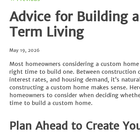
Advice for Building
Term Living
May 19, 2026
Most homeowners considering a custom home w
right time to build one. Between construction 
interest rates, and housing demand, it’s natur
constructing a custom home makes sense. Here
homeowners to consider when deciding whether
time to build a custom home.
Plan Ahead to Create You