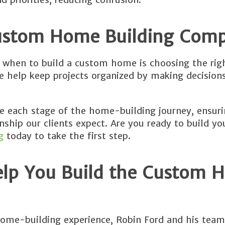
Custom Home Building Com
g when to build a custom home is choosing the rig
we help keep projects organized by making decision
te each stage of the home-building journey, ensuri
nship our clients expect. Are you ready to build y
g
today to take the first step.
elp You Build the Custom 
ome-building experience, Robin Ford and his team