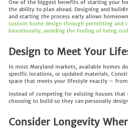
One of the biggest benefits of starting your h
the ability to plan ahead. Designing and buildi
and starting the process early allows homeown
custom home design through permitting and co
intentionally, avoiding the feeling of being rus
Design to Meet Your Life
In most Maryland markets, available homes don
specific locations, or updated materials. Cons
space that meets your lifestyle exactly – from 
Instead of competing for existing houses that 
choosing to build so they can personally desig
Consider Longevity Whe