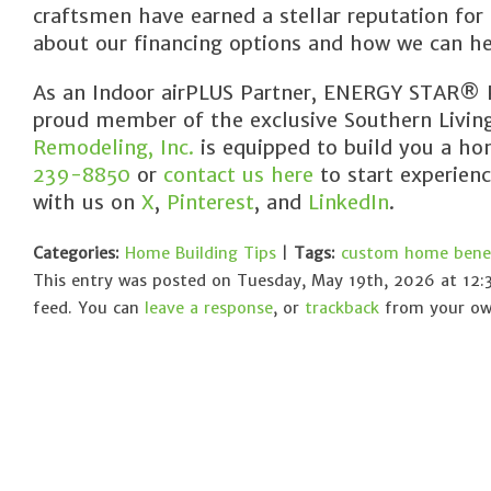
craftsmen have earned a stellar reputation for
about our financing options and how we can he
As an Indoor airPLUS Partner, ENERGY STAR® Pa
proud member of the exclusive Southern Livi
Remodeling, Inc.
is equipped to build you a hom
239-8850
or
contact us here
to start experien
with us on
X
,
Pinterest
, and
LinkedIn
.
Categories:
Home Building Tips
|
Tags:
custom home benef
This entry was posted on Tuesday, May 19th, 2026 at 12:
feed. You can
leave a response
, or
trackback
from your own