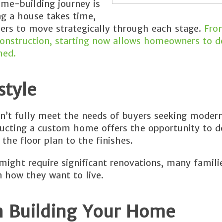
ome-building journey is
ng a house takes time,
ers to move strategically through each stage.
Fro
nstruction, starting now allows homeowners to d
hed.
style
’t fully meet the needs of buyers seeking modern
tructing a custom home offers the opportunity to d
the floor plan to the finishes.
might require significant renovations, many famili
n how they want to live.
n Building Your Home