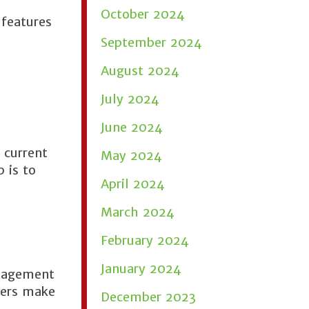
October 2024
 features
September 2024
August 2024
July 2024
June 2024
 current
May 2024
 is to
April 2024
March 2024
February 2024
January 2024
anagement
ners make
December 2023