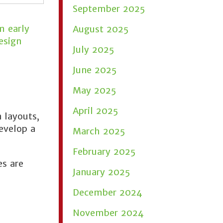
September 2025
m early
August 2025
esign
July 2025
June 2025
May 2025
April 2025
 layouts,
evelop a
March 2025
February 2025
es are
January 2025
December 2024
November 2024