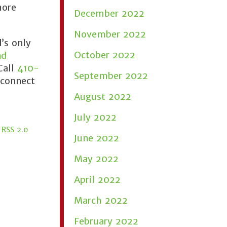
more
December 2022
November 2022
’s only
October 2022
nd
Call
410-
September 2022
 connect
August 2022
July 2022
e
RSS 2.0
June 2022
May 2022
April 2022
March 2022
February 2022