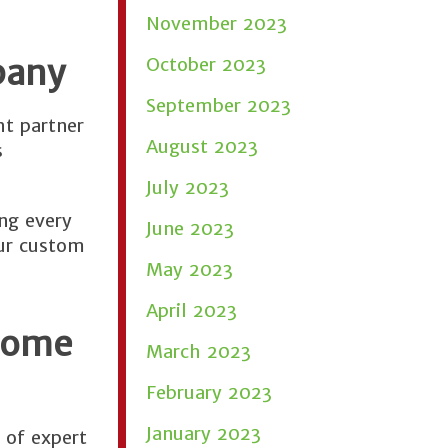
November 2023
pany
October 2023
September 2023
ht partner
August 2023
s
July 2023
ng every
June 2023
our custom
May 2023
April 2023
Home
March 2023
February 2023
January 2023
 of expert