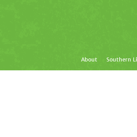
About
Southern L