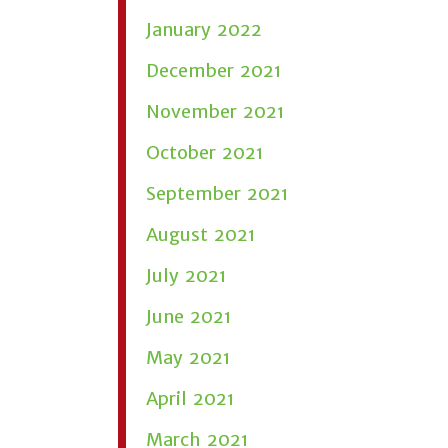
January 2022
December 2021
November 2021
October 2021
September 2021
August 2021
July 2021
June 2021
May 2021
April 2021
March 2021