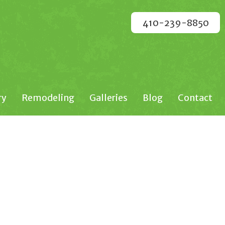
410-239-8850
ry
Remodeling
Galleries
Blog
Contact