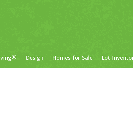
iving®
Design
Homes for Sale
Lot Invento