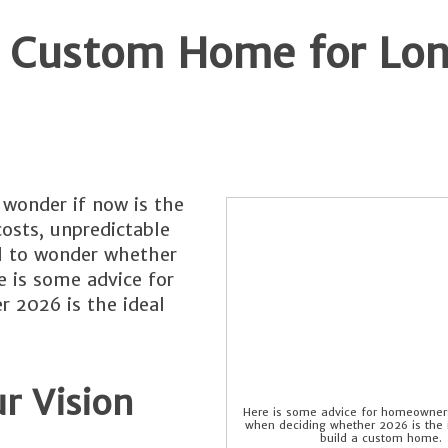
 a Custom Home for Lo
onder if now is the
costs, unpredictable
al to wonder whether
 is some advice for
 2026 is the ideal
r Vision
Here is some advice for homeowners
when deciding whether 2026 is the i
build a custom home.