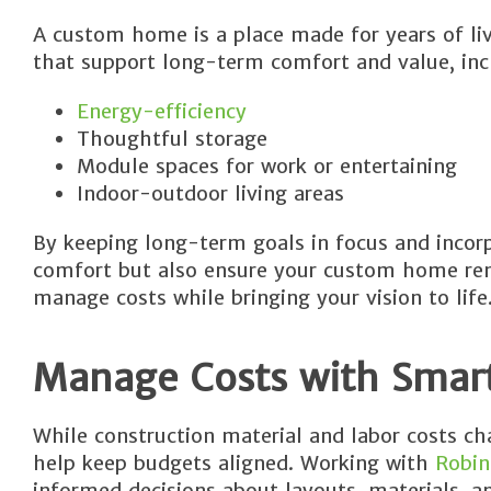
A custom home is a place made for years of liv
that support long-term comfort and value, inc
Energy-efficiency
Thoughtful storage
Module spaces for work or entertaining
Indoor-outdoor living areas
By keeping long-term goals in focus and incorp
comfort but also ensure your custom home rema
manage costs while bringing your vision to life
Manage Costs with Smar
While construction material and labor costs c
help keep budgets aligned. Working with
Robin
informed decisions about layouts, materials, an