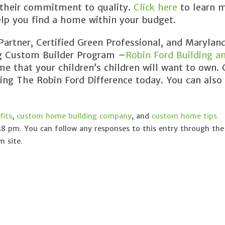
 their commitment to quality.
Click here
to learn 
lp you find a home within your budget.
rtner, Certified Green Professional, and Maryland
ng Custom Builder Program –
Robin Ford Building a
e that your children’s children will want to own. 
cing The Robin Ford Difference today. You can also
its
,
custom home building company
, and
custom home tips
38 pm. You can follow any responses to this entry through th
 site.