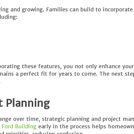
ing and growing. Families can build to incorporate
luding:
orating these features, you not only enhance your
ins a perfect fit for years to come. The next step
.
t Planning
hange over time, strategic planning and project m
 Ford Building
early in the process helps homeow
d priorities, reducing confusion.