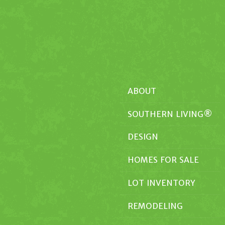
ABOUT
SOUTHERN LIVING®
DESIGN
HOMES FOR SALE
LOT INVENTORY
REMODELING