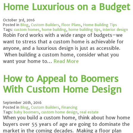
Home Luxurious on a Budget
October 3rd, 2016
Posted in
Blog
,
Custom Builders
,
Floor Plans
,
Home Building Tips
Tags:
custom homes
,
home building
,
home building tips
,
interior design
Robin Ford works with a wide range of budgets–we
want to stress that a custom home is achievable for
anyone, and a luxurious design is just as accessible.
When building a custom home, consider what you
want your home to…
Read More
How to Appeal to Boomers
With Custom Home Design
September 26th, 2016
Posted in
Blog
,
Custom Builders
,
Financing
Tags:
baby boomers
,
custom home design
,
real estate
When you build a custom home, think about how home
buyers over 55 years of age are going to dominate the
market in the coming decades. Making a floor plan