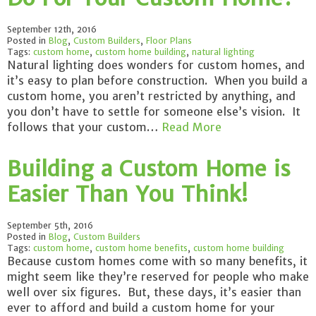
September 12th, 2016
Posted in
Blog
,
Custom Builders
,
Floor Plans
Tags:
custom home
,
custom home building
,
natural lighting
Natural lighting does wonders for custom homes, and
it’s easy to plan before construction. When you build a
custom home, you aren’t restricted by anything, and
you don’t have to settle for someone else’s vision. It
follows that your custom…
Read More
Building a Custom Home is
Easier Than You Think!
September 5th, 2016
Posted in
Blog
,
Custom Builders
Tags:
custom home
,
custom home benefits
,
custom home building
Because custom homes come with so many benefits, it
might seem like they’re reserved for people who make
well over six figures. But, these days, it’s easier than
ever to afford and build a custom home for your