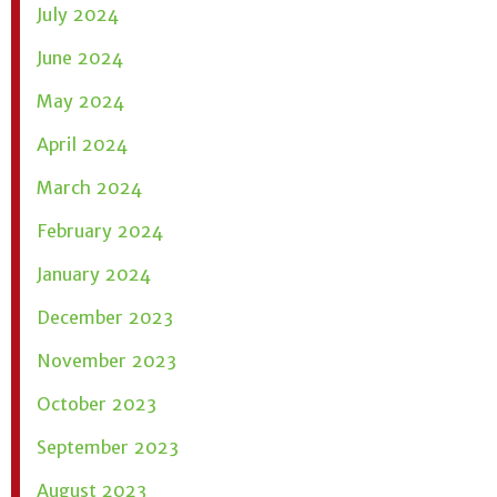
July 2024
June 2024
May 2024
April 2024
March 2024
February 2024
January 2024
December 2023
November 2023
October 2023
September 2023
August 2023