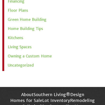
Financing
Floor Plans
Green Home Building
Home Building Tips
Kitchens
Living Spaces
Owning a Custom Home
Uncategorized
About
Southern Living®
Design
Homes for Sale
Lot Inventory
Remodeling