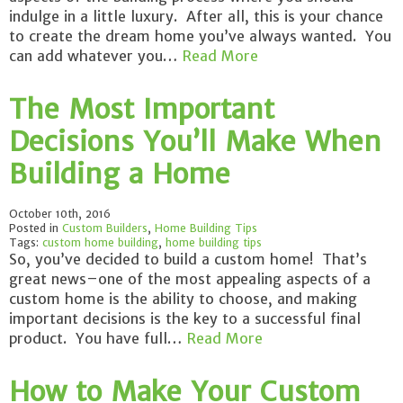
indulge in a little luxury. After all, this is your chance
to create the dream home you’ve always wanted. You
can add whatever you…
Read More
The Most Important
Decisions You’ll Make When
Building a Home
October 10th, 2016
Posted in
Custom Builders
,
Home Building Tips
Tags:
custom home building
,
home building tips
So, you’ve decided to build a custom home! That’s
great news–one of the most appealing aspects of a
custom home is the ability to choose, and making
important decisions is the key to a successful final
product. You have full…
Read More
How to Make Your Custom