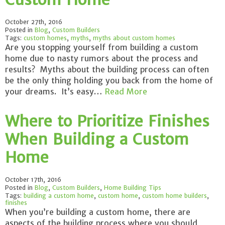
October 27th, 2016
Posted in
Blog
,
Custom Builders
Tags:
custom homes
,
myths
,
myths about custom homes
Are you stopping yourself from building a custom
home due to nasty rumors about the process and
results? Myths about the building process can often
be the only thing holding you back from the home of
your dreams. It’s easy…
Read More
Where to Prioritize Finishes
When Building a Custom
Home
October 17th, 2016
Posted in
Blog
,
Custom Builders
,
Home Building Tips
Tags:
building a custom home
,
custom home
,
custom home builders
,
finishes
When you’re building a custom home, there are
aspects of the building process where you should