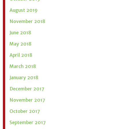
August 2019
November 2018
June 2018
May 2018
April 2018
March 2018
January 2018
December 2017
November 2017
October 2017
September 2017