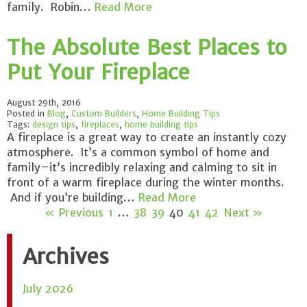
family. Robin…
Read More
The Absolute Best Places to
Put Your Fireplace
August 29th, 2016
Posted in
Blog
,
Custom Builders
,
Home Building Tips
Tags:
design tips
,
fireplaces
,
home building tips
A fireplace is a great way to create an instantly cozy
atmosphere. It’s a common symbol of home and
family–it’s incredibly relaxing and calming to sit in
front of a warm fireplace during the winter months.
And if you’re building…
Read More
« Previous
1
…
38
39
40
41
42
Next »
Archives
July 2026