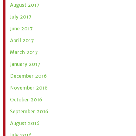
August 2017
July 2017
June 2017
April 2017
March 2017
January 2017
December 2016
November 2016
October 2016
September 2016
August 2016
July 2016