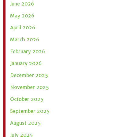
June 2026
May 2026
April 2026
March 2026
February 2026
January 2026
December 2025
November 2025
October 2025
September 2025
August 2025
July 2025