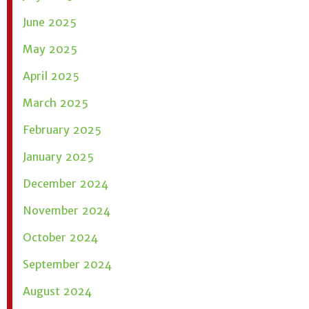
June 2025
May 2025
April 2025
March 2025
February 2025
January 2025
December 2024
November 2024
October 2024
September 2024
August 2024