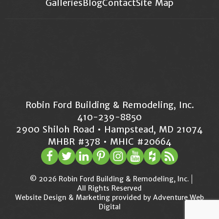
Galleries
Blog
Contact
Site Map
Robin Ford Building & Remodeling, Inc.
410-239-8850
2900 Shiloh Road • Hampstead, MD 21074
MHBR #378 • MHIC #20664
© 2026 Robin Ford Building & Remodeling, Inc.
All Rights Reserved
Website Design & Marketing provided by
Adventure Web
Digital