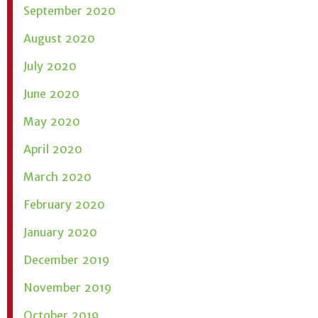
September 2020
August 2020
July 2020
June 2020
May 2020
April 2020
March 2020
February 2020
January 2020
December 2019
November 2019
October 2019