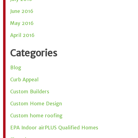
June 2016
May 2016
April 2016
Categories
Blog
Curb Appeal
Custom Builders
Custom Home Design
Custom home roofing
EPA Indoor airPLUS Qualified Homes