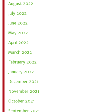
August 2022
July 2022
June 2022
May 2022
April 2022
March 2022
February 2022
January 2022
December 2021
November 2021
October 2021
September 2021