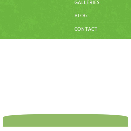
GALLERIES
BLOG
CONTACT