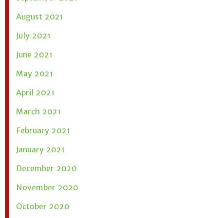
August 2021
July 2021
June 2021
May 2021
April 2021
March 2021
February 2021
January 2021
December 2020
November 2020
October 2020