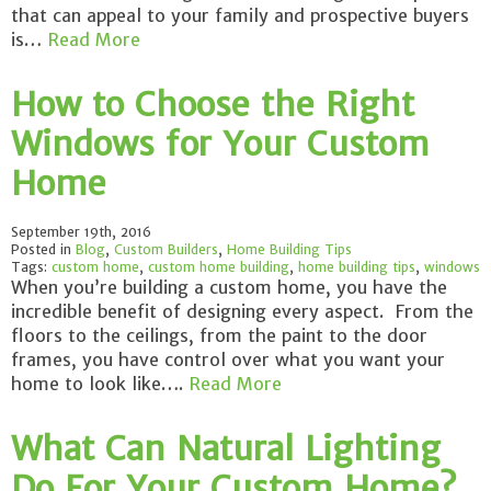
that can appeal to your family and prospective buyers
is…
Read More
How to Choose the Right
Windows for Your Custom
Home
September 19th, 2016
Posted in
Blog
,
Custom Builders
,
Home Building Tips
Tags:
custom home
,
custom home building
,
home building tips
,
windows
When you’re building a custom home, you have the
incredible benefit of designing every aspect. From the
floors to the ceilings, from the paint to the door
frames, you have control over what you want your
home to look like….
Read More
What Can Natural Lighting
Do For Your Custom Home?