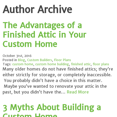
Author Archive
The Advantages of a
Finished Attic in Your
Custom Home
October 31st, 2016
Posted in
Blog
,
Custom Builders
,
Floor Plans
Tags:
custom home
,
custom home building
,
finished attic
,
floor plans
Many older homes do not have finished attics; they’re
either strictly for storage, or completely inaccessible.
You probably didn’t have a choice in this matter.
Maybe you’ve wanted to renovate your attic in the
past, but you didn’t have the…
Read More
3 Myths About Building a
Custom Home