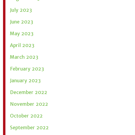
July 2023
June 2023
May 2023
April 2023
March 2023
February 2023
January 2023
December 2022
November 2022
October 2022
September 2022