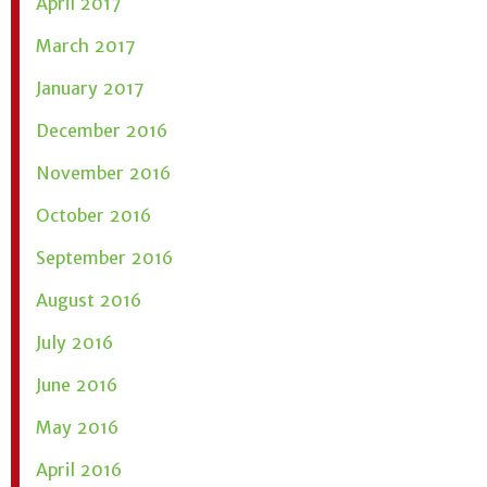
April 2017
March 2017
January 2017
December 2016
November 2016
October 2016
September 2016
August 2016
July 2016
June 2016
May 2016
April 2016