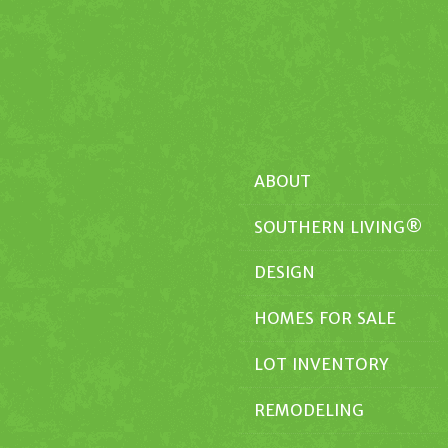
ABOUT
SOUTHERN LIVING®
DESIGN
HOMES FOR SALE
LOT INVENTORY
REMODELING