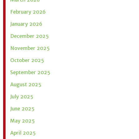
February 2026
January 2026
December 2025
November 2025
October 2025
September 2025
August 2025
July 2025
June 2025
May 2025
April 2025