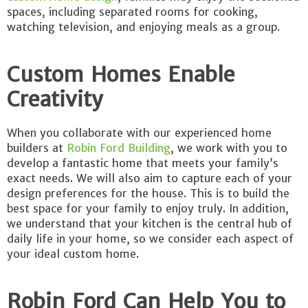
spaces, including separated rooms for cooking,
watching television, and enjoying meals as a group.
Custom Homes Enable
Creativity
When you collaborate with our experienced home
builders at
Robin Ford Building
, we work with you to
develop a fantastic home that meets your family’s
exact needs. We will also aim to capture each of your
design preferences for the house. This is to build the
best space for your family to enjoy truly. In addition,
we understand that your kitchen is the central hub of
daily life in your home, so we consider each aspect of
your ideal custom home.
Robin Ford Can Help You to