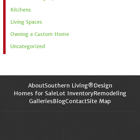
Kitchens
Living Spaces
Owning a Custom Home
Uncategorized
About
Southern Living®
Design
Homes for Sale
Lot Inventory
Remodeling
Galleries
Blog
Contact
Site Map