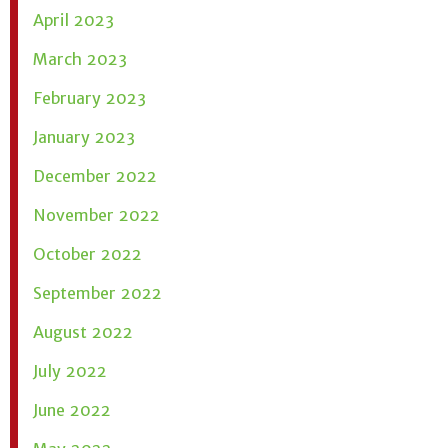
April 2023
March 2023
February 2023
January 2023
December 2022
November 2022
October 2022
September 2022
August 2022
July 2022
June 2022