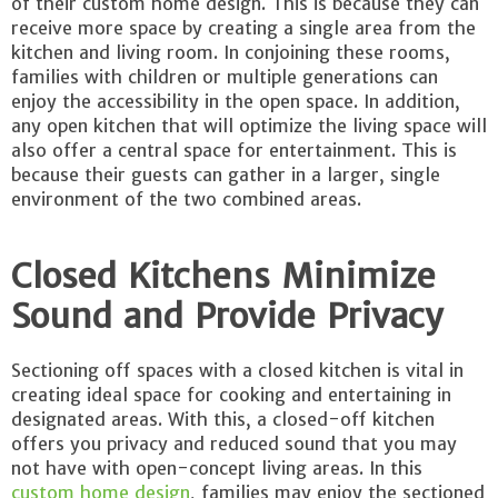
of their custom home design. This is because they can
receive more space by creating a single area from the
kitchen and living room. In conjoining these rooms,
families with children or multiple generations can
enjoy the accessibility in the open space. In addition,
any open kitchen that will optimize the living space will
also offer a central space for entertainment. This is
because their guests can gather in a larger, single
environment of the two combined areas.
Closed Kitchens Minimize
Sound and Provide Privacy
Sectioning off spaces with a closed kitchen is vital in
creating ideal space for cooking and entertaining in
designated areas. With this, a closed-off kitchen
offers you privacy and reduced sound that you may
not have with open-concept living areas. In this
custom home design
, families may enjoy the sectioned