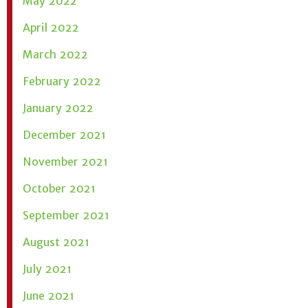
May 2022
April 2022
March 2022
February 2022
January 2022
December 2021
November 2021
October 2021
September 2021
August 2021
July 2021
June 2021