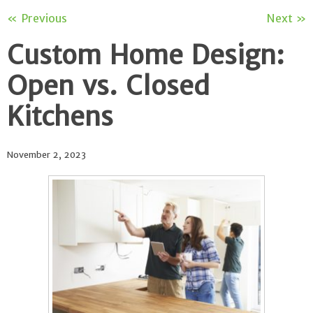
« Previous
Next »
Custom Home Design:
Open vs. Closed
Kitchens
November 2, 2023