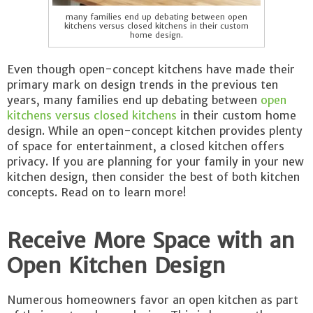
many families end up debating between open
kitchens versus closed kitchens in their custom
home design.
Even though open-concept kitchens have made their
primary mark on design trends in the previous ten
years, many families end up debating between
open
kitchens versus closed kitchens
in their custom home
design. While an open-concept kitchen provides plenty
of space for entertainment, a closed kitchen offers
privacy. If you are planning for your family in your new
kitchen design, then consider the best of both kitchen
concepts. Read on to learn more!
Receive More Space with an
Open Kitchen Design
Numerous homeowners favor an open kitchen as part