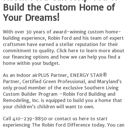
Build the Custom Home of
Your Dreams!
With over 30 years of award-winning custom home-
building experience, Robin Ford and his team of expert
craftsmen have earned a stellar reputation for their
commitment to quality. Click here to learn more about
our financing options and how we can help you find a
home within your budget.
As an Indoor airPLUS Partner, ENERGY STAR®
Partner, Certified Green Professional, and Maryland’s
only proud member of the exclusive Southern Living
Custom Builder Program –Robin Ford Building and
Remodeling, Inc. is equipped to build you a home that
your children’s children will want to own.
Call 410-239-8850 or contact us here to start
experiencing The Robin Ford Difference today. You can