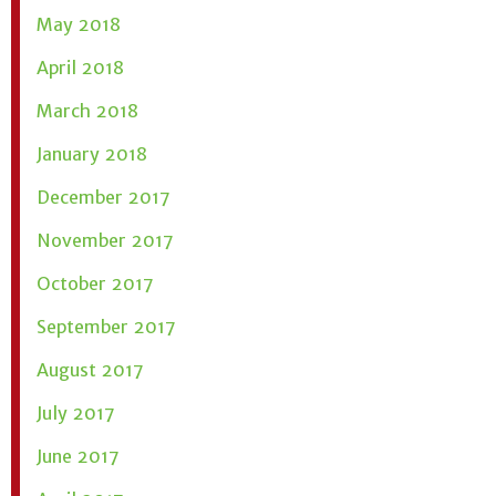
May 2018
April 2018
March 2018
January 2018
December 2017
November 2017
October 2017
September 2017
August 2017
July 2017
June 2017