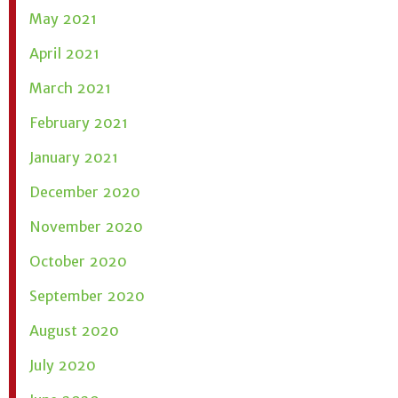
May 2021
April 2021
March 2021
February 2021
January 2021
December 2020
November 2020
October 2020
September 2020
August 2020
July 2020