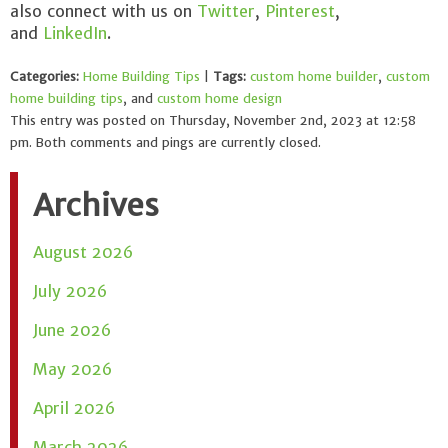
also connect with us on
Twitter
,
Pinterest
,
and
LinkedIn
.
Categories:
Home Building Tips
|
Tags:
custom home builder
,
custom
home building tips
, and
custom home design
This entry was posted on Thursday, November 2nd, 2023 at 12:58
pm. Both comments and pings are currently closed.
Archives
August 2026
July 2026
June 2026
May 2026
April 2026
March 2026