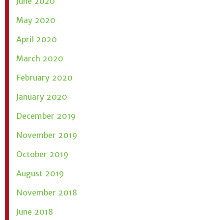
June 2020
May 2020
April 2020
March 2020
February 2020
January 2020
December 2019
November 2019
October 2019
August 2019
November 2018
June 2018