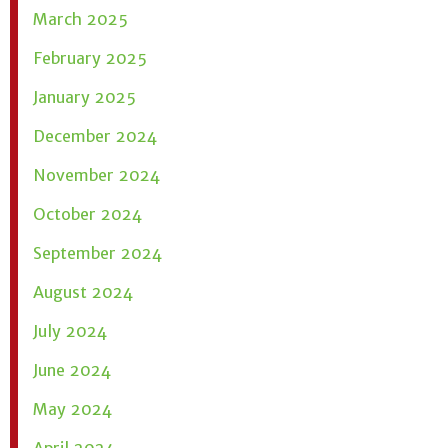
March 2025
February 2025
January 2025
December 2024
November 2024
October 2024
September 2024
August 2024
July 2024
June 2024
May 2024
April 2024