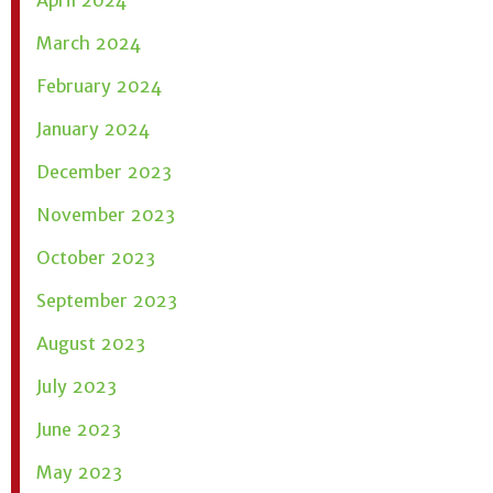
March 2024
February 2024
January 2024
December 2023
November 2023
October 2023
September 2023
August 2023
July 2023
June 2023
May 2023