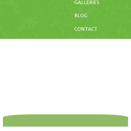
GALLERIES
BLOG
CONTACT