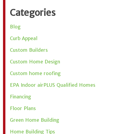
Categories
Blog
Curb Appeal
Custom Builders
Custom Home Design
Custom home roofing
EPA Indoor airPLUS Qualified Homes
Financing
Floor Plans
Green Home Building
Home Building Tips