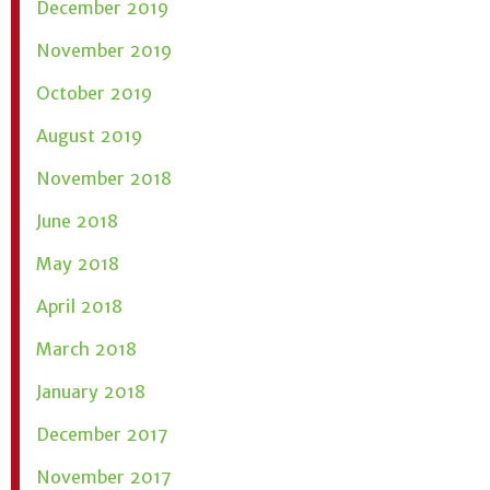
December 2019
November 2019
October 2019
August 2019
November 2018
June 2018
May 2018
April 2018
March 2018
January 2018
December 2017
November 2017