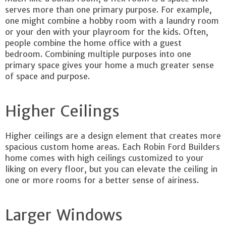
serves more than one primary purpose. For example,
one might combine a hobby room with a laundry room
or your den with your playroom for the kids. Often,
people combine the home office with a guest
bedroom. Combining multiple purposes into one
primary space gives your home a much greater sense
of space and purpose.
Higher Ceilings
Higher ceilings are a design element that creates more
spacious custom home areas. Each Robin Ford Builders
home comes with high ceilings customized to your
liking on every floor, but you can elevate the ceiling in
one or more rooms for a better sense of airiness.
Larger Windows