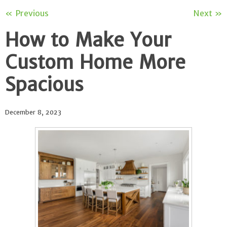
« Previous
Next »
How to Make Your
Custom Home More
Spacious
December 8, 2023