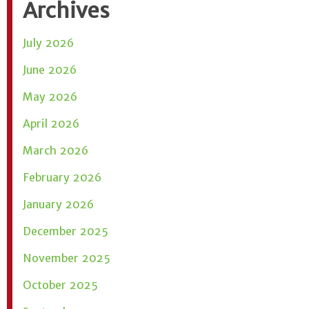
Archives
July 2026
June 2026
May 2026
April 2026
March 2026
February 2026
January 2026
December 2025
November 2025
October 2025