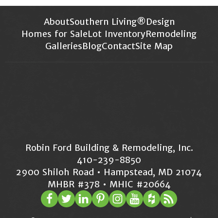
About
Southern Living®
Design
Homes for Sale
Lot Inventory
Remodeling
Galleries
Blog
Contact
Site Map
Robin Ford Building & Remodeling, Inc.
410-239-8850
2900 Shiloh Road • Hampstead, MD 21074
MHBR #378 • MHIC #20664