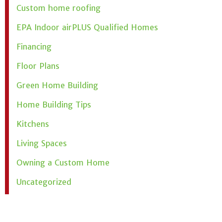
Custom home roofing
EPA Indoor airPLUS Qualified Homes
Financing
Floor Plans
Green Home Building
Home Building Tips
Kitchens
Living Spaces
Owning a Custom Home
Uncategorized