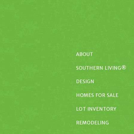
ABOUT
SOUTHERN LIVING®
DESIGN
HOMES FOR SALE
LOT INVENTORY
REMODELING