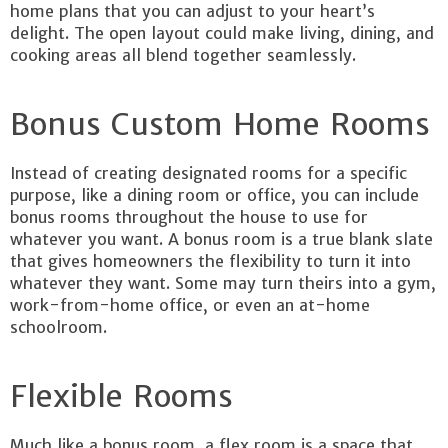
home plans that you can adjust to your heart’s
delight. The open layout could make living, dining, and
cooking areas all blend together seamlessly.
Bonus Custom Home Rooms
Instead of creating designated rooms for a specific
purpose, like a dining room or office, you can include
bonus rooms throughout the house to use for
whatever you want. A bonus room is a true blank slate
that gives homeowners the flexibility to turn it into
whatever they want. Some may turn theirs into a gym,
work-from-home office, or even an at-home
schoolroom.
Flexible Rooms
Much like a bonus room, a flex room is a space that