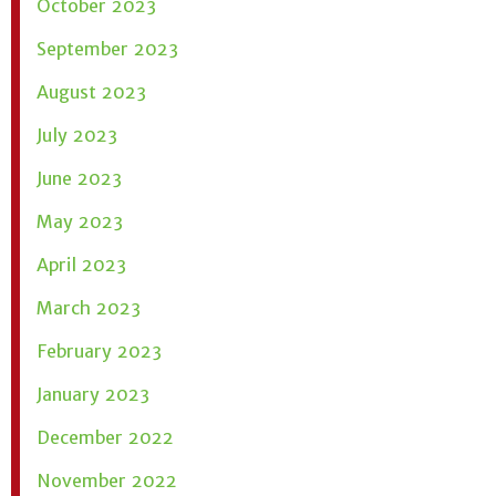
October 2023
September 2023
August 2023
July 2023
June 2023
May 2023
April 2023
March 2023
February 2023
January 2023
December 2022
November 2022