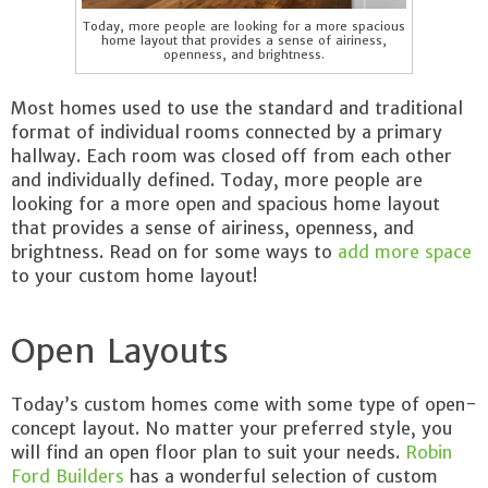
Today, more people are looking for a more spacious
home layout that provides a sense of airiness,
openness, and brightness.
Most homes used to use the standard and traditional
format of individual rooms connected by a primary
hallway. Each room was closed off from each other
and individually defined. Today, more people are
looking for a more open and spacious home layout
that provides a sense of airiness, openness, and
brightness. Read on for some ways to
add more space
to your custom home layout!
Open Layouts
Today’s custom homes come with some type of open-
concept layout. No matter your preferred style, you
will find an open floor plan to suit your needs.
Robin
Ford Builders
has a wonderful selection of custom