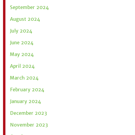
September 2024
August 2024
July 2024
June 2024
May 2024
April 2024
March 2024
February 2024
January 2024
December 2023
November 2023