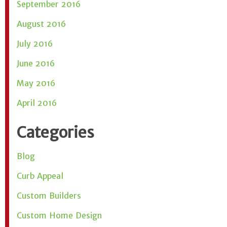
September 2016
August 2016
July 2016
June 2016
May 2016
April 2016
Categories
Blog
Curb Appeal
Custom Builders
Custom Home Design