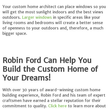
Your custom home architect can place windows so you
will get the most sunlight indoors and the best views
outdoors.
Larger windows
in specific areas like your
living rooms and bedrooms will create a better sense
of openness to your outdoors and, therefore, a much
bigger space.
Robin Ford Can Help You
Build the Custom Home of
Your Dreams!
With over 30 years of award-winning custom home
building experience, Robin Ford and his team of expert
craftsmen have earned a stellar reputation for their
commitment to quality.
Click here
to learn more about