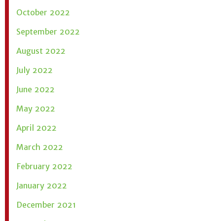
October 2022
September 2022
August 2022
July 2022
June 2022
May 2022
April 2022
March 2022
February 2022
January 2022
December 2021