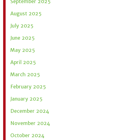
September 2025
August 2025
July 2025
June 2025
May 2025
April 2025
March 2025
February 2025
January 2025
December 2024
November 2024
October 2024