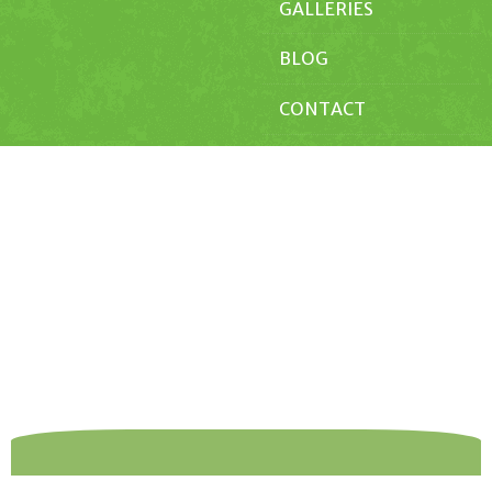
GALLERIES
BLOG
CONTACT