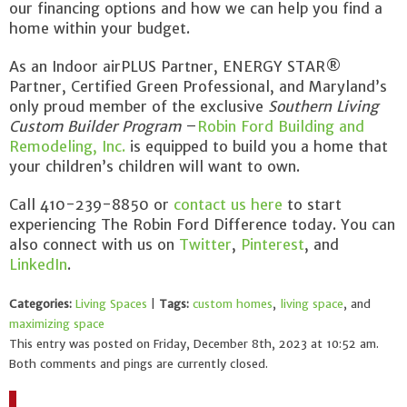
our financing options and how we can help you find a
home within your budget.
As an Indoor airPLUS Partner, ENERGY STAR®
Partner, Certified Green Professional, and Maryland’s
only proud member of the exclusive
Southern Living
Custom Builder Program
–
Robin Ford Building and
Remodeling, Inc.
is equipped to build you a home that
your children’s children will want to own.
Call 410-239-8850 or
contact us here
to start
experiencing The Robin Ford Difference today. You can
also connect with us on
Twitter
,
Pinterest
, and
LinkedIn
.
Categories:
Living Spaces
|
Tags:
custom homes
,
living space
, and
maximizing space
This entry was posted on Friday, December 8th, 2023 at 10:52 am.
Both comments and pings are currently closed.