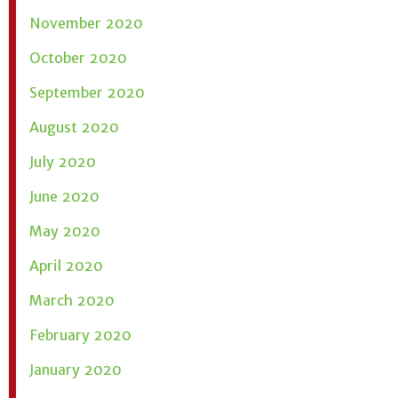
November 2020
October 2020
September 2020
August 2020
July 2020
June 2020
May 2020
April 2020
March 2020
February 2020
January 2020