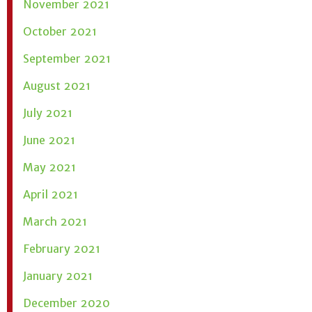
November 2021
October 2021
September 2021
August 2021
July 2021
June 2021
May 2021
April 2021
March 2021
February 2021
January 2021
December 2020