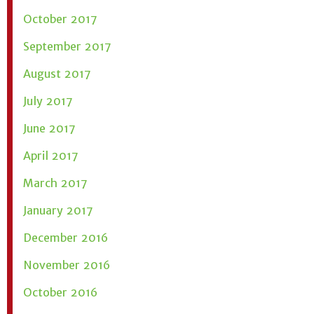
October 2017
September 2017
August 2017
July 2017
June 2017
April 2017
March 2017
January 2017
December 2016
November 2016
October 2016