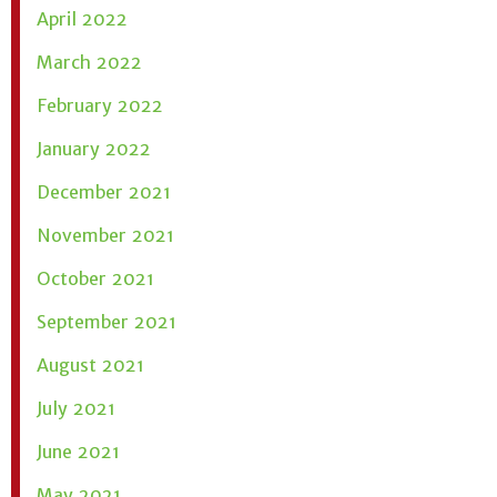
April 2022
March 2022
February 2022
January 2022
December 2021
November 2021
October 2021
September 2021
August 2021
July 2021
June 2021
May 2021