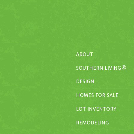
ABOUT
SOUTHERN LIVING®
DESIGN
HOMES FOR SALE
LOT INVENTORY
REMODELING