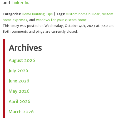
and
LinkedIn
.
Categories:
Home Building Tips
|
Tags:
custom home builder
,
custom
home expenses
, and
windows for your custom home
This entry was posted on Wednesday, October 4th, 2023 at 9:40 am.
Both comments and pings are currently closed.
Archives
August 2026
July 2026
June 2026
May 2026
April 2026
March 2026