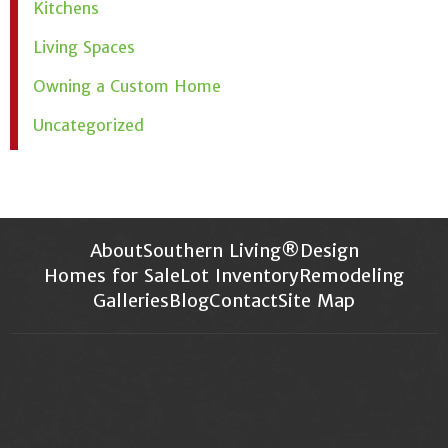
Kitchens
Living Spaces
Owning a Custom Home
Uncategorized
About
Southern Living®
Design
Homes for Sale
Lot Inventory
Remodeling
Galleries
Blog
Contact
Site Map