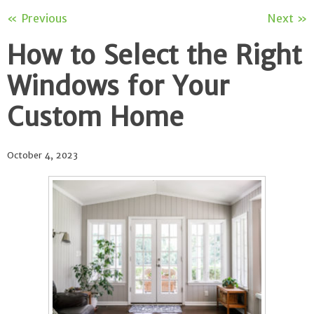
« Previous
Next »
How to Select the Right
Windows for Your
Custom Home
October 4, 2023