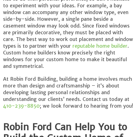
to experiment with your ideas. For example, a bay
window can accompany any other window type, even
side-by-side. However, a single pane beside a
casement window may look odd. Since fixed windows
are primarily decorative, they must be placed with
care. The best way to work out placement and window
types is to partner with your
reputable home builder
.
Custom home builders know precisely the right
windows for your custom home to make it beautiful
and symmetrical.
At Robin Ford Building, building a home involves much
more than design and craftsmanship – it’s about
developing lasting personal relationships and
understanding our clients’ needs. Contact us today at
410-239-8850
; we look forward to hearing from you!
Robin Ford Can Help You to