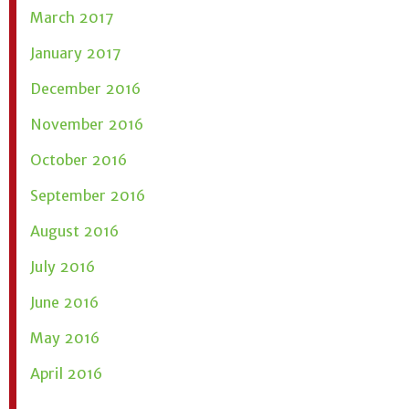
March 2017
January 2017
December 2016
November 2016
October 2016
September 2016
August 2016
July 2016
June 2016
May 2016
April 2016