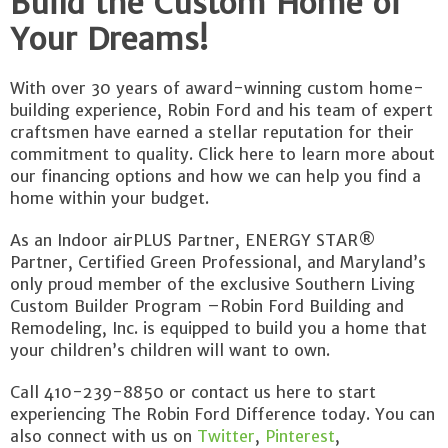
Build the Custom Home of
Your Dreams!
With over 30 years of award-winning custom home-
building experience, Robin Ford and his team of expert
craftsmen have earned a stellar reputation for their
commitment to quality. Click here to learn more about
our financing options and how we can help you find a
home within your budget.
As an Indoor airPLUS Partner, ENERGY STAR®
Partner, Certified Green Professional, and Maryland’s
only proud member of the exclusive Southern Living
Custom Builder Program –Robin Ford Building and
Remodeling, Inc. is equipped to build you a home that
your children’s children will want to own.
Call 410-239-8850 or contact us here to start
experiencing The Robin Ford Difference today. You can
also connect with us on
Twitter
,
Pinterest
,