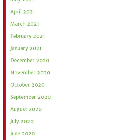
April 2021
March 2021
February 2021
January 2021
December 2020
November 2020
October 2020
September 2020
August 2020
July 2020
June 2020