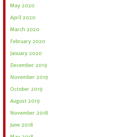
May 2020
April 2020
March 2020
February 2020
January 2020
December 2019
November 2019
October 2019
August 2019
November 2018
June 2018
May 2018