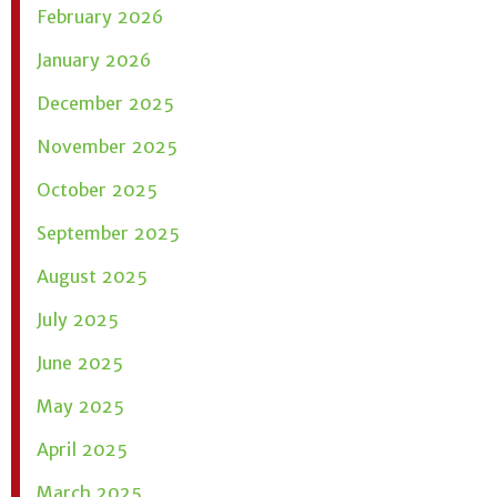
February 2026
January 2026
December 2025
November 2025
October 2025
September 2025
August 2025
July 2025
June 2025
May 2025
April 2025
March 2025