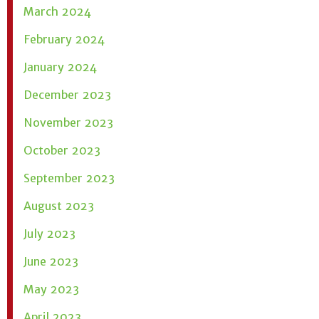
March 2024
February 2024
January 2024
December 2023
November 2023
October 2023
September 2023
August 2023
July 2023
June 2023
May 2023
April 2023