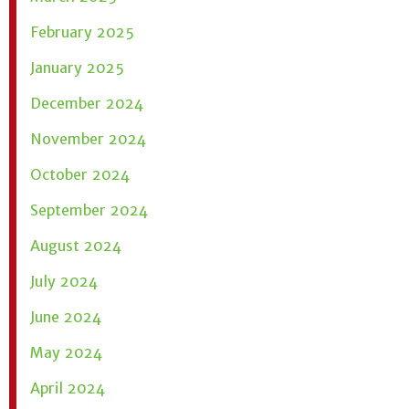
February 2025
January 2025
December 2024
November 2024
October 2024
September 2024
August 2024
July 2024
June 2024
May 2024
April 2024