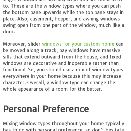
to. These are the window types where you can push
the bottom pane upwards while the top pane stays in
place. Also, casement, hopper, and awning windows
swing open from one part of the window, much like a
door.
Moreover, slider
windows for your custom home
can
be moved along a track, bay windows have massive
sills that extend outward from the house, and fixed
windows are decorative and inoperable rather than
functional. So, you should use a mix of window types
everywhere in your home because this may increase
character. Overall, a window type can change the
whole appearance of a room for the better.
Personal Preference
Mixing window types throughout your home typically
has to do with personal preference, so don’t hesitate