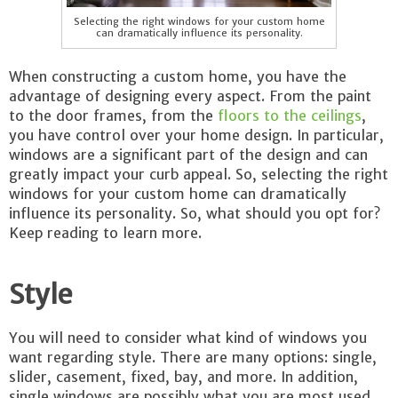
Selecting the right windows for your custom home
can dramatically influence its personality.
When constructing a custom home, you have the
advantage of designing every aspect. From the paint
to the door frames, from the
floors to the ceilings
,
you have control over your home design. In particular,
windows are a significant part of the design and can
greatly impact your curb appeal. So, selecting the right
windows for your custom home can dramatically
influence its personality. So, what should you opt for?
Keep reading to learn more.
Style
You will need to consider what kind of windows you
want regarding style. There are many options: single,
slider, casement, fixed, bay, and more. In addition,
single windows are possibly what you are most used