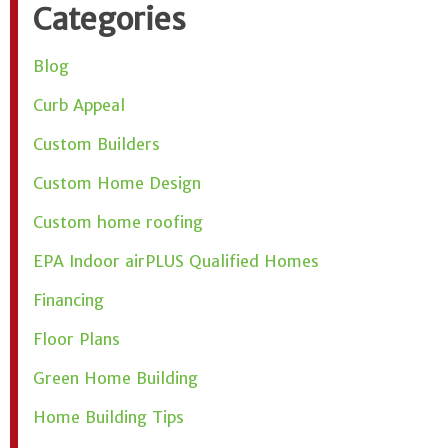
Categories
Blog
Curb Appeal
Custom Builders
Custom Home Design
Custom home roofing
EPA Indoor airPLUS Qualified Homes
Financing
Floor Plans
Green Home Building
Home Building Tips