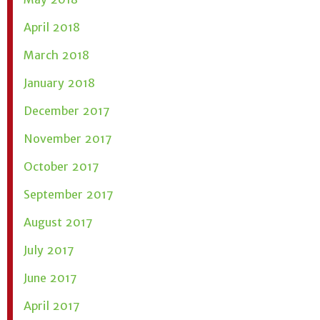
April 2018
March 2018
January 2018
December 2017
November 2017
October 2017
September 2017
August 2017
July 2017
June 2017
April 2017