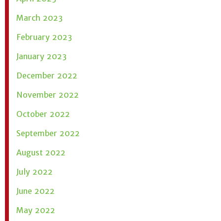
March 2023
February 2023
January 2023
December 2022
November 2022
October 2022
September 2022
August 2022
July 2022
June 2022
May 2022