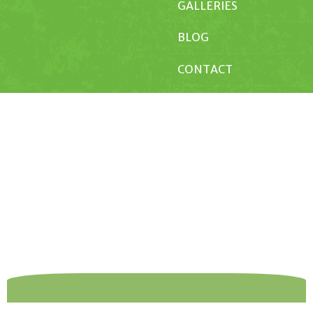
GALLERIES
BLOG
CONTACT