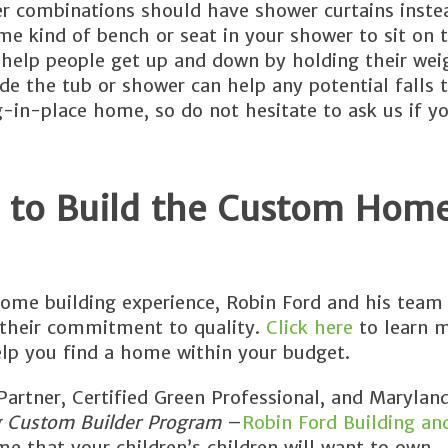
er combinations should have shower curtains inste
ome kind of bench or seat in your shower to sit on 
to help people get up and down by holding their we
de the tub or shower can help any potential falls 
g-in-place home, so do not hesitate to ask us if y
 to Build the Custom Home
ome building experience, Robin Ford and his team 
 their commitment to quality.
Click here
to learn 
lp you find a home within your budget.
rtner, Certified Green Professional, and Maryland
g Custom Builder Program
–
Robin Ford Building an
e that your children’s children will want to own.