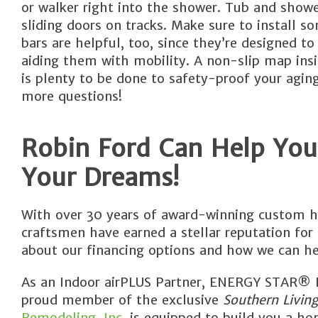
or walker right into the shower. Tub and show
sliding doors on tracks. Make sure to install s
bars are helpful, too, since they’re designed 
aiding them with mobility. A non-slip map insi
is plenty to be done to safety-proof your agin
more questions!
Robin Ford Can Help You
Your Dreams!
With over 30 years of award-winning custom h
craftsmen have earned a stellar reputation for
about our financing options and how we can he
As an Indoor airPLUS Partner, ENERGY STAR® Pa
proud member of the exclusive
Southern Livin
Remodeling, Inc.
is equipped to build you a hom