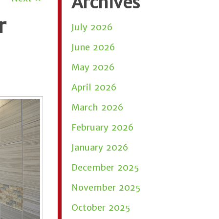
Archives
r
July 2026
June 2026
May 2026
April 2026
March 2026
February 2026
January 2026
December 2025
November 2025
October 2025