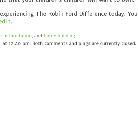
 experiencing The Robin Ford Difference today. You
edIn
.
,
custom home
, and
home building
 at 12:40 pm. Both comments and pings are currently closed.