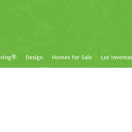
iving®
Design
Homes for Sale
Lot Invento