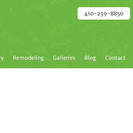
410-239-8850
ry
Remodeling
Galleries
Blog
Contact