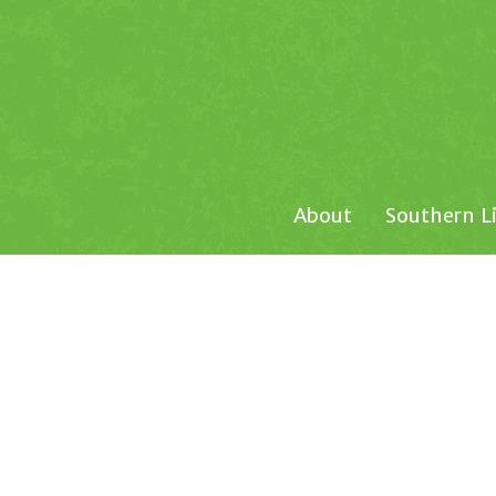
About
Southern L