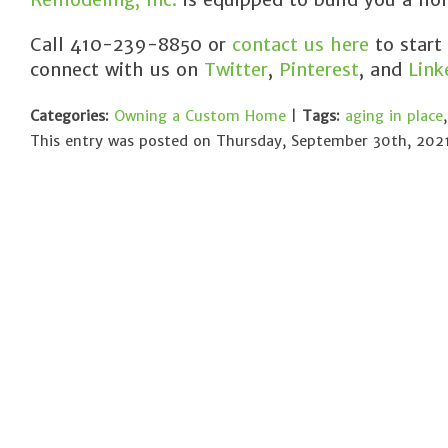
Call 410-239-8850 or
contact us here
to start
connect with us on
Twitter
,
Pinterest
, and
Link
Categories:
Owning a Custom Home
|
Tags:
aging in place
This entry was posted on Thursday, September 30th, 2021