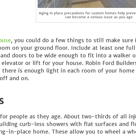
Aging in place precautions for custom homes help preven
can become a serious issue as you age.
ouse
, you could do a few things to still make sure i
m on your ground floor. Include at least one full
and doors to be wide enough to fit into a walker o
 elevator or lift for your house. Robin Ford Builder
re there is enough light in each room of your hom
off and on.
s
for people as they age. About two-thirds of all inj
ilding curb-less showers with flat surfaces and fl
 aging-in-place home. These allow you to wheel a wh