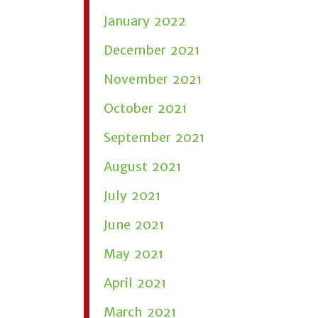
January 2022
December 2021
November 2021
October 2021
September 2021
August 2021
July 2021
June 2021
May 2021
April 2021
March 2021