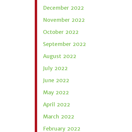
December 2022
November 2022
October 2022
September 2022
August 2022
July 2022
June 2022
May 2022
April 2022
March 2022
February 2022