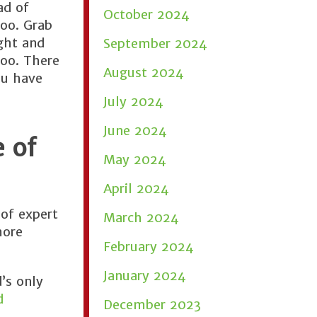
ad of
October 2024
too. Grab
ight and
September 2024
too. There
August 2024
ou have
July 2024
June 2024
 of
May 2024
April 2024
of expert
March 2024
more
February 2024
January 2024
’s only
d
December 2023