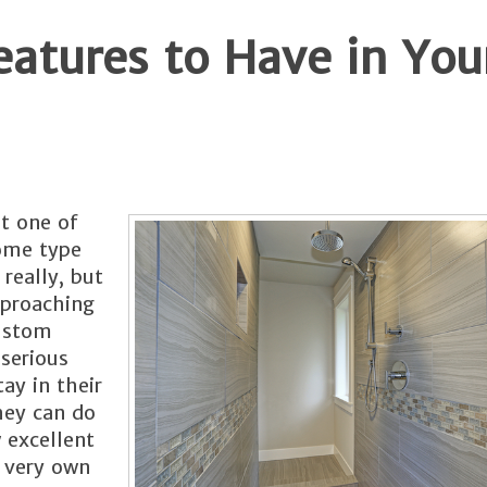
eatures to Have in You
st one of
some type
 really, but
pproaching
custom
serious
tay in their
they can do
 excellent
 very own