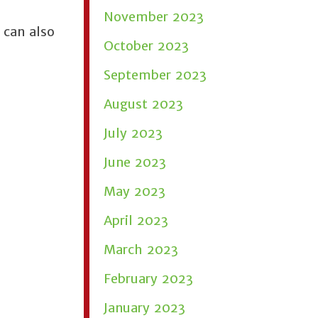
November 2023
 can also
October 2023
September 2023
August 2023
July 2023
June 2023
May 2023
April 2023
March 2023
February 2023
January 2023