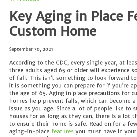
Key Aging in Place F
Custom Home
September 30, 2021
According to the CDC, every single year, at lea
three adults aged 65 or older will experience 
of fall. This isn’t something to look forward to
it is something you can prepare for if you’re a
the age of 65. Aging in place precautions for 
homes help prevent falls, which can become a 
issue as you age. Since a lot of people like to s
houses for as long as they can, there is a lot 
to ensure their home is safe. Read on for a few
aging-in-place
features
you must have in your