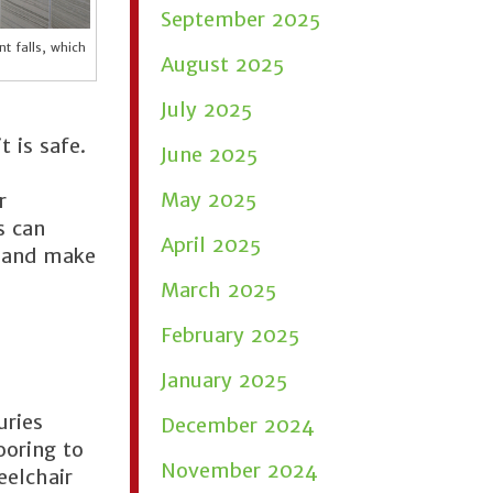
September 2025
t falls, which
August 2025
July 2025
t is safe.
June 2025
May 2025
r
s can
April 2025
e and make
March 2025
February 2025
January 2025
uries
December 2024
ooring to
November 2024
eelchair