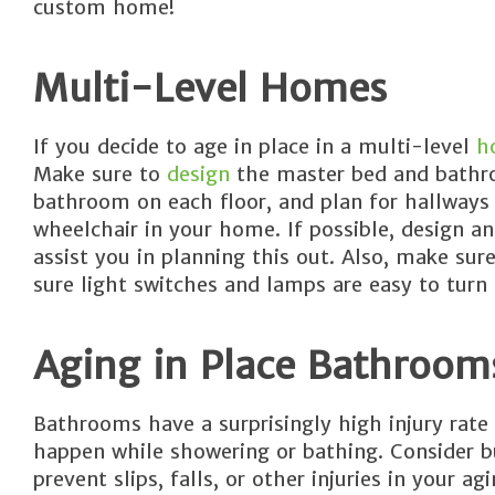
custom home!
Multi-Level Homes
If you decide to age in place in a multi-level
h
Make sure to
design
the master bed and bathroo
bathroom on each floor, and plan for hallways 
wheelchair in your home. If possible, design an
assist you in planning this out. Also, make su
sure light switches and lamps are easy to turn 
Aging in Place Bathroom
Bathrooms have a surprisingly high injury rate 
happen while showering or bathing. Consider bu
prevent slips, falls, or other injuries in your