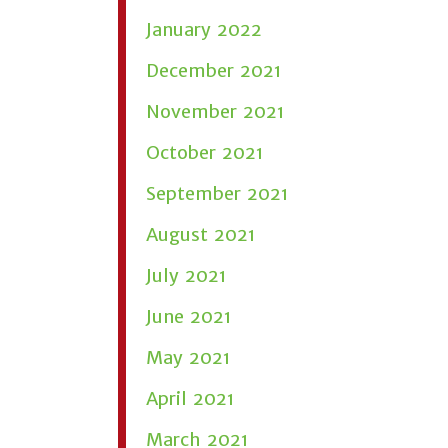
January 2022
December 2021
November 2021
October 2021
September 2021
August 2021
July 2021
June 2021
May 2021
April 2021
March 2021