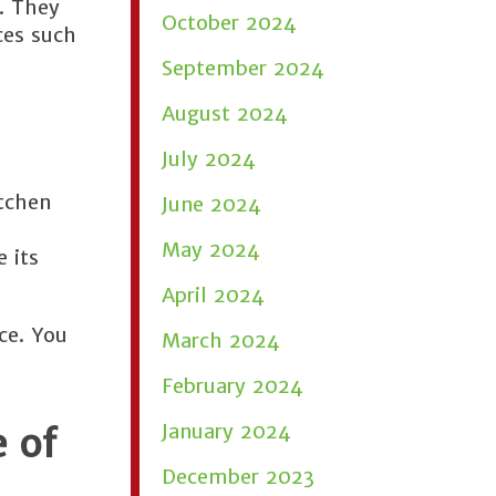
s. They
October 2024
ces such
September 2024
August 2024
July 2024
itchen
June 2024
May 2024
 its
April 2024
ce. You
March 2024
February 2024
January 2024
 of
December 2023