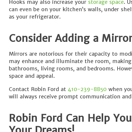
Hooks may also increase your
storage space
. U
can even be on your kitchen’s walls, under shel
as your refrigerator.
Consider Adding a Mirro
Mirrors are notorious for their capacity to mod
may enhance and illuminate the room, making it
bathrooms, living rooms, and bedrooms. Howeve
space and appeal.
Contact Robin Ford at
410-239-8850
when you 
will always receive prompt communication and
Robin Ford Can Help You
Your Dreams!