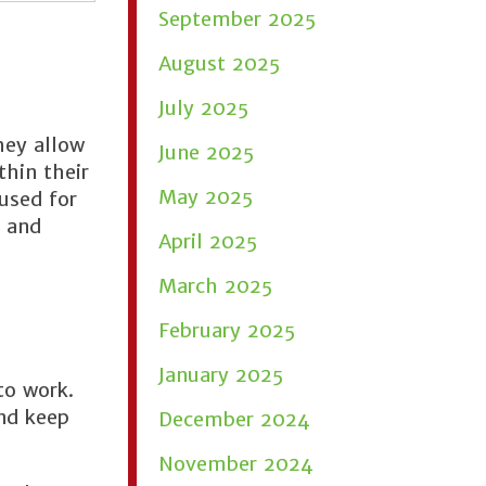
September 2025
August 2025
July 2025
hey allow
June 2025
thin their
May 2025
 used for
, and
April 2025
March 2025
February 2025
January 2025
to work.
and keep
December 2024
November 2024