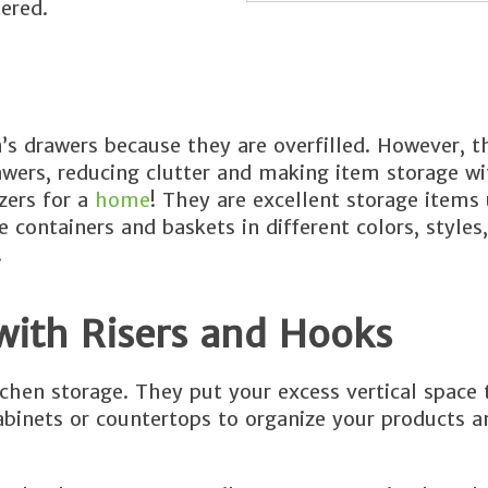
ered.
n’s drawers because they are overfilled. However, t
wers, reducing clutter and making item storage wi
zers for a
home
! They are excellent storage items
 containers and baskets in different colors, styles
.
with Risers and Hooks
tchen storage. They put your excess vertical space 
abinets or countertops to organize your products 