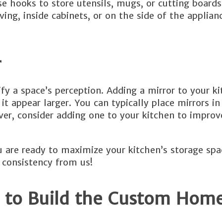
se hooks to store utensils, mugs, or cutting board
ving, inside cabinets, or on the side of the applian
r
ify a space’s perception. Adding a mirror to your k
 appear larger. You can typically place mirrors in
r, consider adding one to your kitchen to improve
are ready to maximize your kitchen’s storage spa
 consistency from us!
 to Build the Custom Home