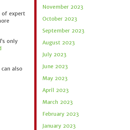
November 2023
 of expert
October 2023
more
September 2023
’s only
August 2023
d
July 2023
June 2023
 can also
May 2023
April 2023
March 2023
February 2023
January 2023