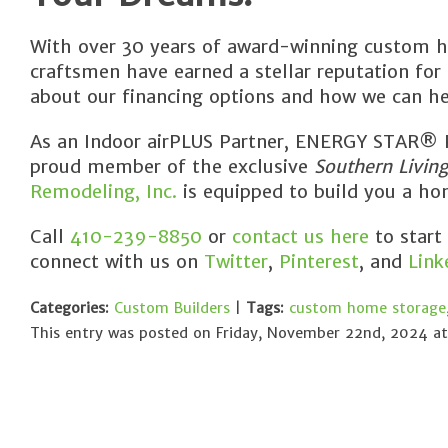
With over 30 years of award-winning custom h
craftsmen have earned a stellar reputation for
about our financing options and how we can he
As an Indoor airPLUS Partner, ENERGY STAR® Pa
proud member of the exclusive
Southern Livin
Remodeling, Inc.
is equipped to build you a hom
Call
410-239-8850
or
contact us here
to start
connect with us on
Twitter
,
Pinterest
, and
Link
Categories:
Custom Builders
|
Tags:
custom home storage
This entry was posted on Friday, November 22nd, 2024 at