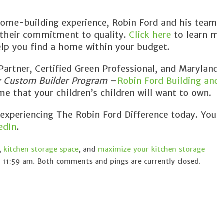
ome-building experience, Robin Ford and his team
 their commitment to quality.
Click here
to learn 
lp you find a home within your budget.
rtner, Certified Green Professional, and Maryland
g Custom Builder Program
–
Robin Ford Building an
e that your children’s children will want to own.
 experiencing The Robin Ford Difference today. You
edIn
.
,
kitchen storage space
, and
maximize your kitchen storage
 11:59 am. Both comments and pings are currently closed.