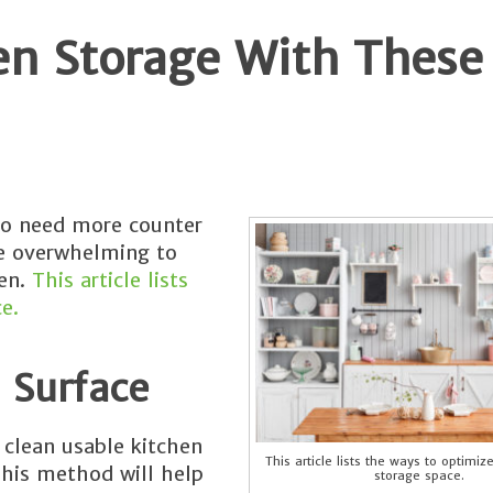
en Storage With These
to need more counter
 be overwhelming to
hen.
This article lists
e.
 Surface
 clean usable kitchen
This article lists the ways to optimiz
This method will help
storage space.