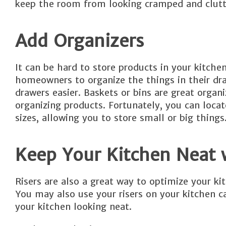
keep the room from looking cramped and clutt
Add Organizers
It can be hard to store products in your kitche
homeowners to organize the things in their dra
drawers easier. Baskets or bins are great organi
organizing products. Fortunately, you can locate
sizes, allowing you to store small or big things
Keep Your Kitchen Neat 
Risers are also a great way to optimize your ki
You may also use your risers on your kitchen c
your kitchen looking neat.