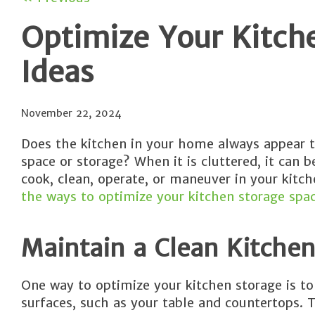
Optimize Your Kitch
Ideas
November 22, 2024
Does the kitchen in your home always appear 
space or storage? When it is cluttered, it can
cook, clean, operate, or maneuver in your kitc
the ways to optimize your kitchen storage spac
Maintain a Clean Kitchen
One way to optimize your kitchen storage is to
surfaces, such as your table and countertops. 