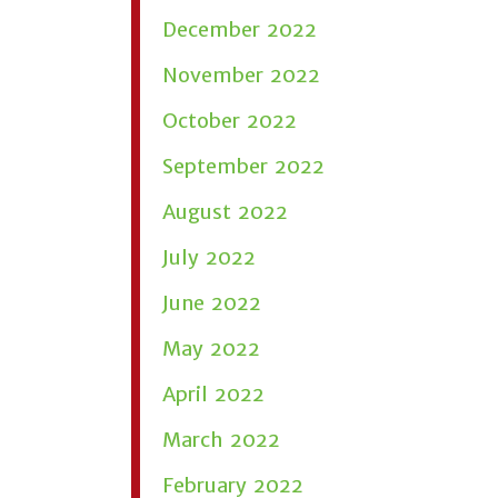
December 2022
November 2022
October 2022
September 2022
August 2022
July 2022
June 2022
May 2022
April 2022
March 2022
February 2022