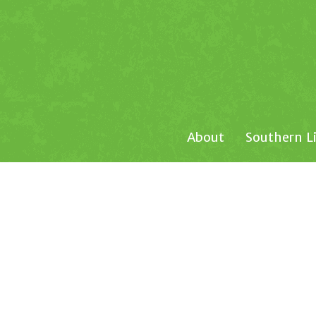
About
Southern L