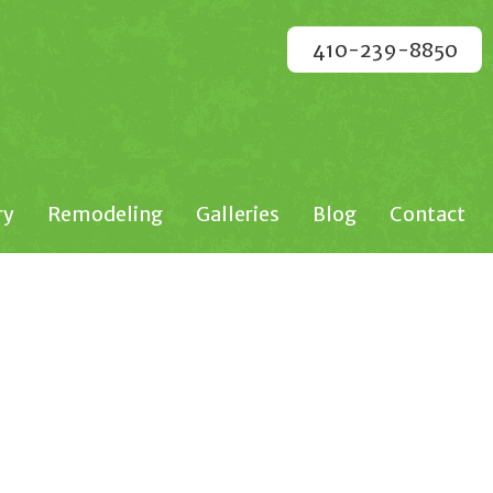
410-239-8850
ry
Remodeling
Galleries
Blog
Contact