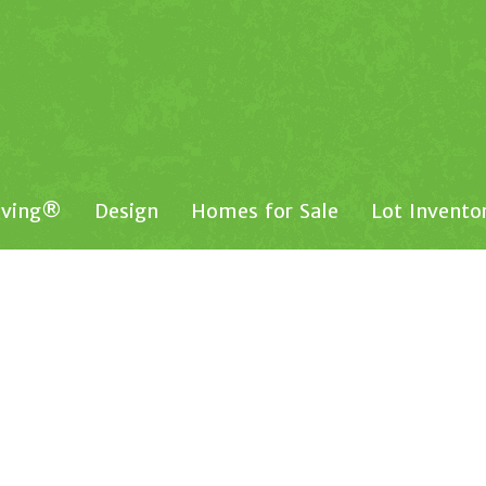
iving®
Design
Homes for Sale
Lot Invento