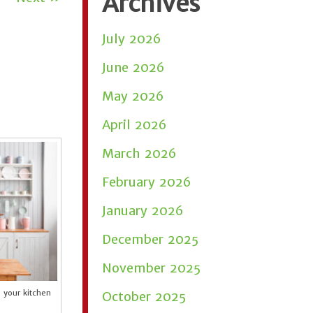
Archives
July 2026
June 2026
May 2026
April 2026
March 2026
February 2026
January 2026
December 2025
November 2025
e your kitchen
October 2025