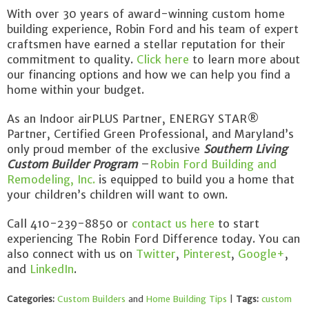
With over 30 years of award-winning custom home
building experience, Robin Ford and his team of expert
craftsmen have earned a stellar reputation for their
commitment to quality.
Click here
to learn more about
our financing options and how we can help you find a
home within your budget.
As an Indoor airPLUS Partner, ENERGY STAR®
Partner, Certified Green Professional, and Maryland’s
only proud member of the exclusive
Southern Living
Custom Builder Program
–
Robin Ford Building and
Remodeling, Inc.
is equipped to build you a home that
your children’s children will want to own.
Call 410-239-8850 or
contact us here
to start
experiencing The Robin Ford Difference today. You can
also connect with us on
Twitter
,
Pinterest
,
Google+
,
and
LinkedIn
.
Categories:
Custom Builders
and
Home Building Tips
|
Tags:
custom