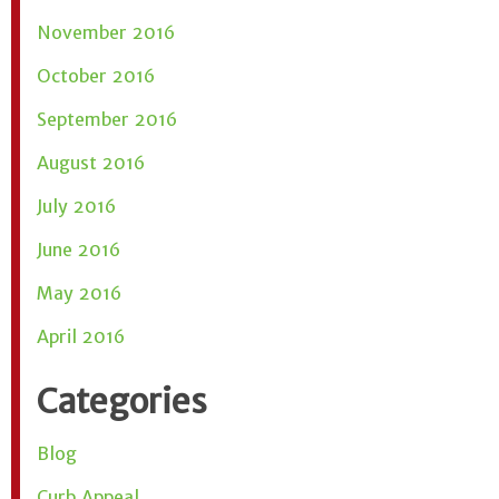
November 2016
October 2016
September 2016
August 2016
July 2016
June 2016
May 2016
April 2016
Categories
Blog
Curb Appeal