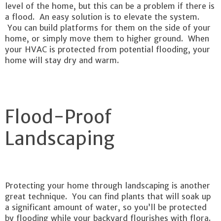
level of the home, but this can be a problem if there is
a flood. An easy solution is to elevate the system.
You can build platforms for them on the side of your
home, or simply move them to higher ground. When
your HVAC is protected from potential flooding, your
home will stay dry and warm.
Flood-Proof
Landscaping
Protecting your home through landscaping is another
great technique. You can find plants that will soak up
a significant amount of water, so you’ll be protected
by flooding while your backyard flourishes with flora.