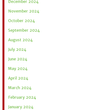
December 2024
November 2024
October 2024
September 2024
August 2024
July 2024
June 2024
May 2024
April 2024
March 2024
February 2024
January 2024