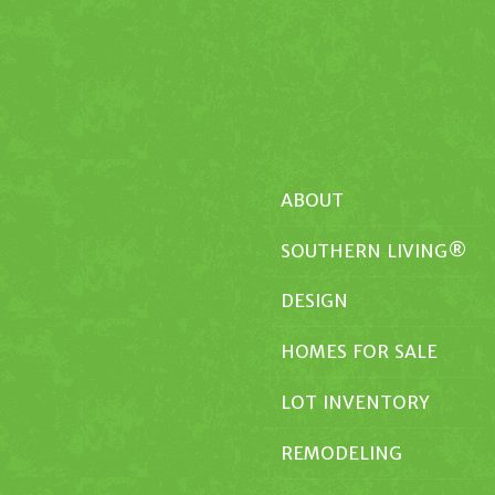
ABOUT
SOUTHERN LIVING®
DESIGN
HOMES FOR SALE
LOT INVENTORY
REMODELING