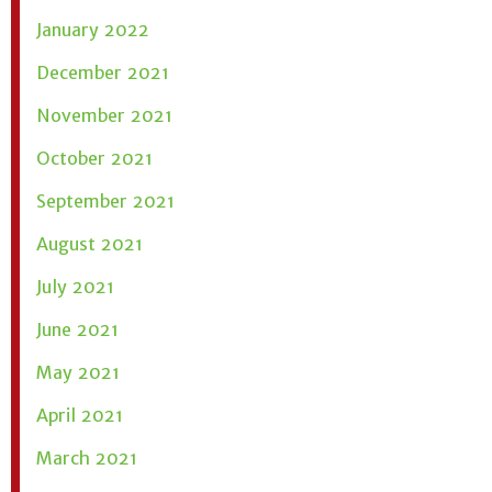
January 2022
December 2021
November 2021
October 2021
September 2021
August 2021
July 2021
June 2021
May 2021
April 2021
March 2021