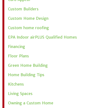
Custom Builders
Custom Home Design
Custom home roofing
EPA Indoor airPLUS Qualified Homes
Financing
Floor Plans
Green Home Building
Home Building Tips
Kitchens
Living Spaces
Owning a Custom Home