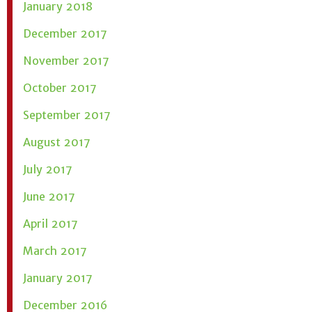
January 2018
December 2017
November 2017
October 2017
September 2017
August 2017
July 2017
June 2017
April 2017
March 2017
January 2017
December 2016