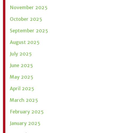
November 2025
October 2025
September 2025
August 2025
July 2025
June 2025
May 2025
April 2025
March 2025
February 2025
January 2025