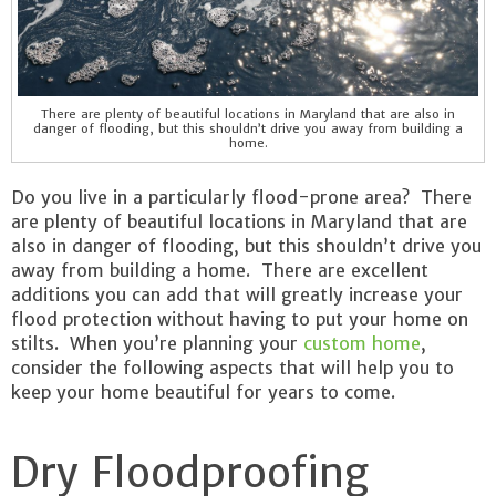
There are plenty of beautiful locations in Maryland that are also in
danger of flooding, but this shouldn’t drive you away from building a
home.
Do you live in a particularly flood-prone area? There
are plenty of beautiful locations in Maryland that are
also in danger of flooding, but this shouldn’t drive you
away from building a home. There are excellent
additions you can add that will greatly increase your
flood protection without having to put your home on
stilts. When you’re planning your
custom home
,
consider the following aspects that will help you to
keep your home beautiful for years to come.
Dry Floodproofing