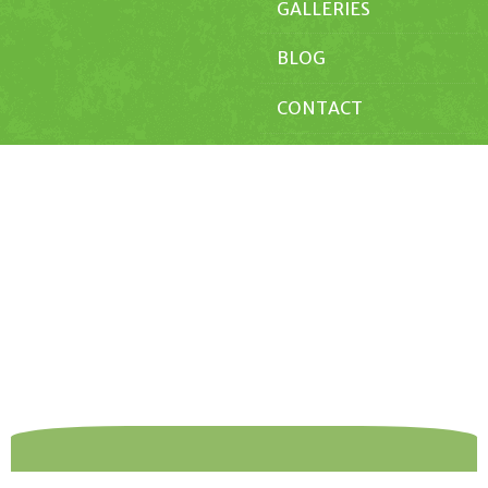
GALLERIES
BLOG
CONTACT