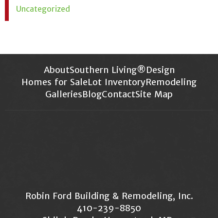
Uncategorized
About
Southern Living®
Design
Homes for Sale
Lot Inventory
Remodeling
Galleries
Blog
Contact
Site Map
Robin Ford Building & Remodeling, Inc.
410-239-8850