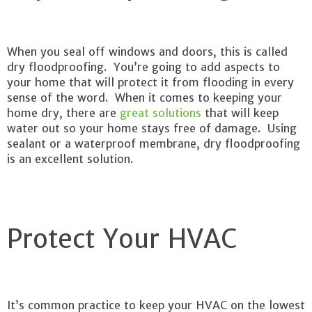
When you seal off windows and doors, this is called
dry floodproofing. You’re going to add aspects to
your home that will protect it from flooding in every
sense of the word. When it comes to keeping your
home dry, there are
great solutions
that will keep
water out so your home stays free of damage. Using
sealant or a waterproof membrane, dry floodproofing
is an excellent solution.
Protect Your HVAC
It’s common practice to keep your HVAC on the lowest