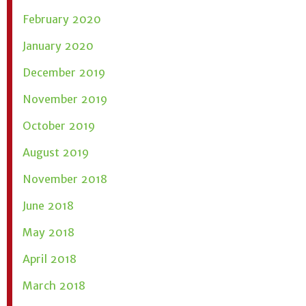
February 2020
January 2020
December 2019
November 2019
October 2019
August 2019
November 2018
June 2018
May 2018
April 2018
March 2018