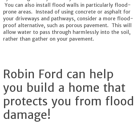
You can also install flood walls in particularly flood-
prone areas. Instead of using concrete or asphalt for
your driveways and pathways, consider a more flood-
proof alternative, such as porous pavement. This will
allow water to pass through harmlessly into the soil,
rather than gather on your pavement.
Robin Ford can help
you build a home that
protects you from flood
damage!