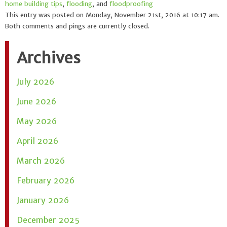
home building tips
,
flooding
, and
floodproofing
This entry was posted on Monday, November 21st, 2016 at 10:17 am.
Both comments and pings are currently closed.
Archives
July 2026
June 2026
May 2026
April 2026
March 2026
February 2026
January 2026
December 2025