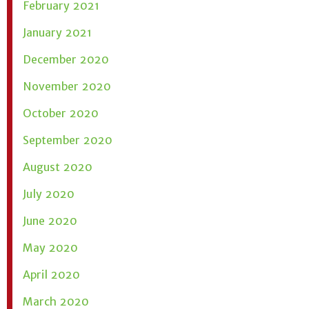
February 2021
January 2021
December 2020
November 2020
October 2020
September 2020
August 2020
July 2020
June 2020
May 2020
April 2020
March 2020