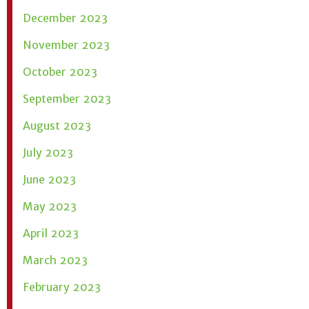
December 2023
November 2023
October 2023
September 2023
August 2023
July 2023
June 2023
May 2023
April 2023
March 2023
February 2023