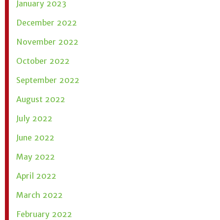
January 2023
December 2022
November 2022
October 2022
September 2022
August 2022
July 2022
June 2022
May 2022
April 2022
March 2022
February 2022