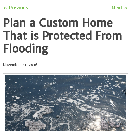
« Previous
Next »
Plan a Custom Home
That is Protected From
Flooding
November 21, 2016