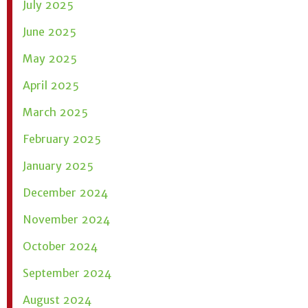
July 2025
June 2025
May 2025
April 2025
March 2025
February 2025
January 2025
December 2024
November 2024
October 2024
September 2024
August 2024