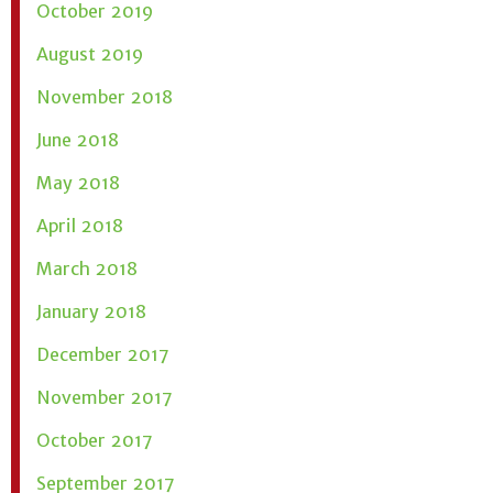
October 2019
August 2019
November 2018
June 2018
May 2018
April 2018
March 2018
January 2018
December 2017
November 2017
October 2017
September 2017