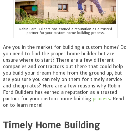
Robin Ford Builders has earned a reputation as a trusted
partner for your custom home building process.
Are you in the market for building a custom home? Do
you need to find the proper home builder but are
unsure where to start? There are a few different
companies and contractors out there that could help
you build your dream home from the ground up, but
are you sure you can rely on them for timely service
and cheap rates? Here are a few reasons why Robin
Ford Builders has earned a reputation as a trusted
partner for your custom home building
process
. Read
on to learn more!
Timely Home Building