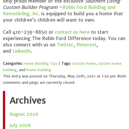
only proud member of the exclusive
Southern Living
Custom Builder Program
–
Robin Ford Building and
Remodeling, Inc.
is equipped to build you a home that
your children’s children will want to own.
Call 410-239-8850 or
contact us here
to start
experiencing The Robin Ford Difference today. You can
also connect with us on
Twitter
,
Pinterest
,
and
LinkedIn
.
Categories:
Home Building Tips
|
Tags:
custom home
,
custom home
building
, and
home building
This entry was posted on Thursday, May 20th, 2021 at 1:56 pm. Both
comments and pings are currently closed.
Archives
August 2026
July 2026