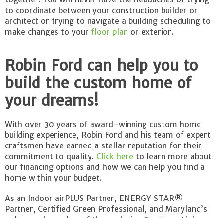
to coordinate between your construction builder or
architect or trying to navigate a building scheduling to
make changes to your
floor plan
or exterior.
Robin Ford can help you to
build the custom home of
your dreams!
With over 30 years of award-winning custom home
building experience, Robin Ford and his team of expert
craftsmen have earned a stellar reputation for their
commitment to quality.
Click here
to learn more about
our financing options and how we can help you find a
home within your budget.
As an Indoor airPLUS Partner, ENERGY STAR®
Partner, Certified Green Professional, and Maryland’s