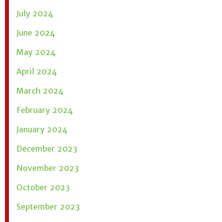
July 2024
June 2024
May 2024
April 2024
March 2024
February 2024
January 2024
December 2023
November 2023
October 2023
September 2023