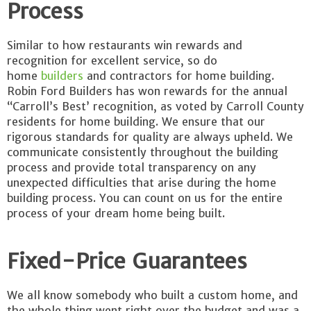
Process
Similar to how restaurants win rewards and
recognition for excellent service, so do
home
builders
and contractors for home building.
Robin Ford Builders has won rewards for the annual
“Carroll’s Best’ recognition, as voted by Carroll County
residents for home building. We ensure that our
rigorous standards for quality are always upheld. We
communicate consistently throughout the building
process and provide total transparency on any
unexpected difficulties that arise during the home
building process. You can count on us for the entire
process of your dream home being built.
Fixed-Price Guarantees
We all know somebody who built a custom home, and
the whole thing went right over the budget and was a