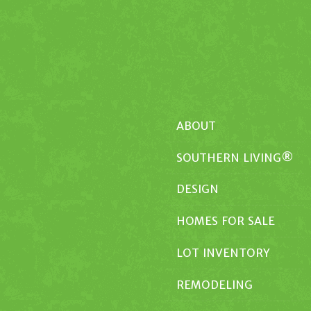
ABOUT
SOUTHERN LIVING®
DESIGN
HOMES FOR SALE
LOT INVENTORY
REMODELING