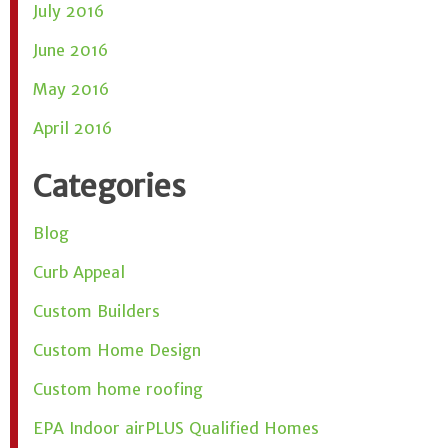
July 2016
June 2016
May 2016
April 2016
Categories
Blog
Curb Appeal
Custom Builders
Custom Home Design
Custom home roofing
EPA Indoor airPLUS Qualified Homes