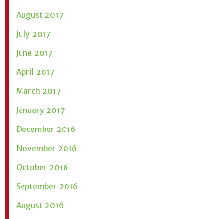
August 2017
July 2017
June 2017
April 2017
March 2017
January 2017
December 2016
November 2016
October 2016
September 2016
August 2016