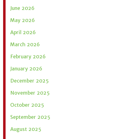
June 2026
May 2026
April 2026
March 2026
February 2026
January 2026
December 2025
November 2025
October 2025
September 2025
August 2025