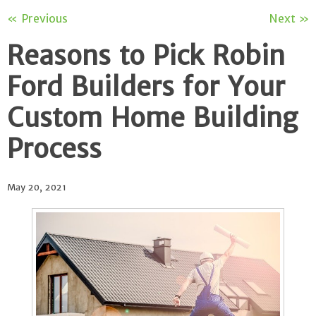
« Previous
Next »
Reasons to Pick Robin
Ford Builders for Your
Custom Home Building
Process
May 20, 2021