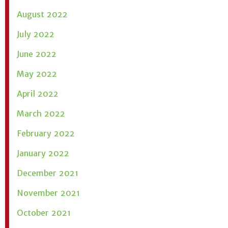
August 2022
July 2022
June 2022
May 2022
April 2022
March 2022
February 2022
January 2022
December 2021
November 2021
October 2021