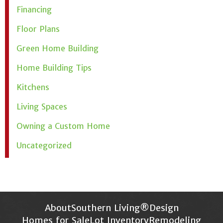
Financing
Floor Plans
Green Home Building
Home Building Tips
Kitchens
Living Spaces
Owning a Custom Home
Uncategorized
About
Southern Living®
Design
Homes for Sale
Lot Inventory
Remodeling