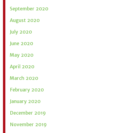
September 2020
August 2020
July 2020
June 2020
May 2020
April 2020
March 2020
February 2020
January 2020
December 2019
November 2019