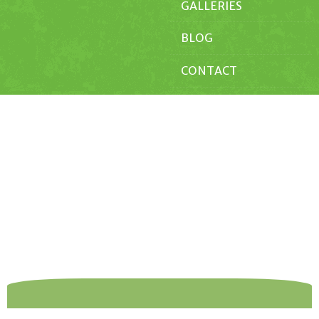
GALLERIES
BLOG
CONTACT