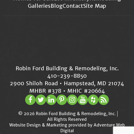
Galleries
Blog
Contact
Site Map
Robin Ford Building & Remodeling, Inc.
410-239-8850
2900 Shiloh Road • Hampstead, MD 21074
MHBR #378 • MHIC #20664
© 2026 Robin Ford Building & Remodeling, Inc.
All Rights Reserved
Website Design & Marketing provided by
Adventure Web
Digital