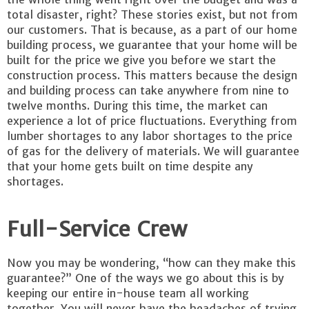
total disaster, right? These stories exist, but not from
our customers. That is because, as a part of our home
building process, we guarantee that your home will be
built for the price we give you before we start the
construction process. This matters because the design
and building process can take anywhere from nine to
twelve months. During this time, the market can
experience a lot of price fluctuations. Everything from
lumber shortages to any labor shortages to the price
of gas for the delivery of materials. We will guarantee
that your home gets built on time despite any
shortages.
Full-Service Crew
Now you may be wondering, “how can they make this
guarantee?” One of the ways we go about this is by
keeping our entire in-house team all working
together. You will never have the headaches of trying