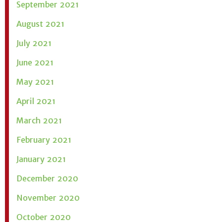
September 2021
August 2021
July 2021
June 2021
May 2021
April 2021
March 2021
February 2021
January 2021
December 2020
November 2020
October 2020