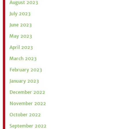
August 2023
July 2023
June 2023
May 2023
April 2023
March 2023
February 2023
January 2023
December 2022
November 2022
October 2022
September 2022