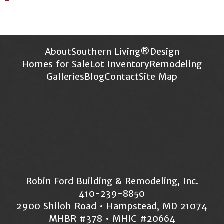
About
Southern Living®
Design
Homes for Sale
Lot Inventory
Remodeling
Galleries
Blog
Contact
Site Map
Robin Ford Building & Remodeling, Inc.
410-239-8850
2900 Shiloh Road • Hampstead, MD 21074
MHBR #378 • MHIC #20664