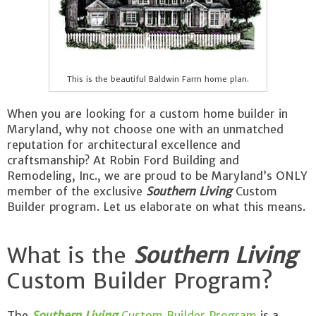
This is the beautiful Baldwin Farm home plan.
When you are looking for a custom home builder in
Maryland, why not choose one with an unmatched
reputation for architectural excellence and
craftsmanship? At Robin Ford Building and
Remodeling, Inc., we are proud to be Maryland’s ONLY
member of the exclusive
Southern Living
Custom
Builder program. Let us elaborate on what this means.
What is the
Southern Living
Custom Builder Program?
The
Southern Living
Custom Builder Program
is a