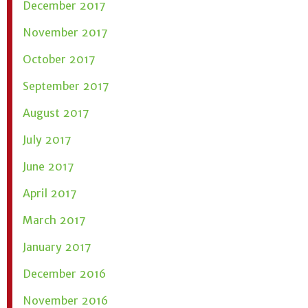
December 2017
November 2017
October 2017
September 2017
August 2017
July 2017
June 2017
April 2017
March 2017
January 2017
December 2016
November 2016