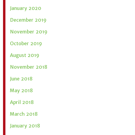
January 2020
December 2019
November 2019
October 2019
August 2019
November 2018
June 2018
May 2018
April 2018
March 2018
January 2018