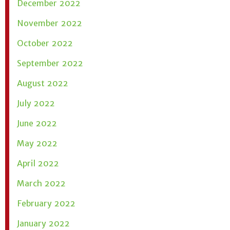
December 2022
November 2022
October 2022
September 2022
August 2022
July 2022
June 2022
May 2022
April 2022
March 2022
February 2022
January 2022