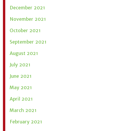
December 2021
November 2021
October 2021
September 2021
August 2021
July 2021
June 2021
May 2021
April 2021
March 2021
February 2021