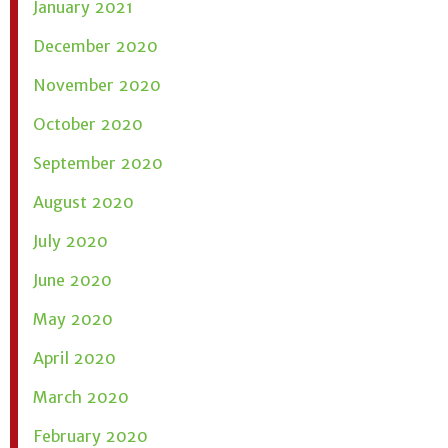
January 2021
December 2020
November 2020
October 2020
September 2020
August 2020
July 2020
June 2020
May 2020
April 2020
March 2020
February 2020