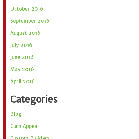
October 2016
September 2016
August 2016
July 2016
June 2016
May 2016
April 2016
Categories
Blog
Curb Appeal
Custom Builders