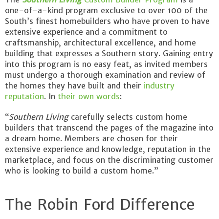
one-of-a-kind program exclusive to over 100 of the
South’s finest homebuilders who have proven to have
extensive experience and a commitment to
craftsmanship, architectural excellence, and home
building that expresses a Southern story. Gaining entry
into this program is no easy feat, as invited members
must undergo a thorough examination and review of
the homes they have built and their
industry
reputation
. In
their own words
:
“
Southern Living
carefully selects custom home
builders that transcend the pages of the magazine into
a dream home. Members are chosen for their
extensive experience and knowledge, reputation in the
marketplace, and focus on the discriminating customer
who is looking to build a custom home.”
The Robin Ford Difference