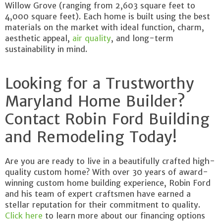
Willow Grove (ranging from 2,603 square feet to
4,000 square feet). Each home is built using the best
materials on the market with ideal function, charm,
aesthetic appeal,
air quality
, and long-term
sustainability in mind.
Looking for a Trustworthy
Maryland Home Builder?
Contact Robin Ford Building
and Remodeling Today!
Are you are ready to live in a beautifully crafted high-
quality custom home? With over 30 years of award-
winning custom home building experience, Robin Ford
and his team of expert craftsmen have earned a
stellar reputation for their commitment to quality.
Click here
to learn more about our financing options