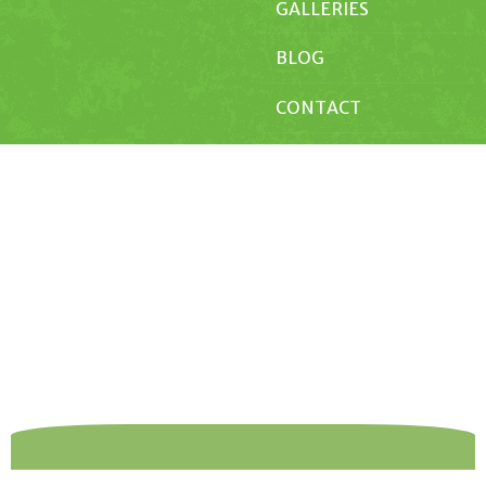
GALLERIES
BLOG
CONTACT