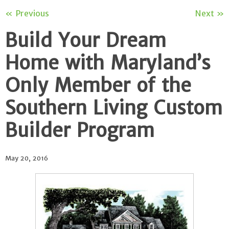
« Previous
Next »
Build Your Dream
Home with Maryland’s
Only Member of the
Southern Living Custom
Builder Program
May 20, 2016