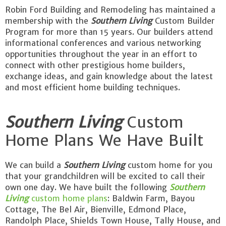
Robin Ford Building and Remodeling has maintained a
membership with the
Southern Living
Custom Builder
Program for more than 15 years. Our builders attend
informational conferences and various networking
opportunities throughout the year in an effort to
connect with other prestigious home builders,
exchange ideas, and gain knowledge about the latest
and most efficient home building techniques.
Southern Living
Custom
Home Plans We Have Built
We can build a
Southern Living
custom home for you
that your grandchildren will be excited to call their
own one day. We have built the following
Southern
Living
custom home plans
: Baldwin Farm, Bayou
Cottage, The Bel Air, Bienville, Edmond Place,
Randolph Place, Shields Town House, Tally House, and