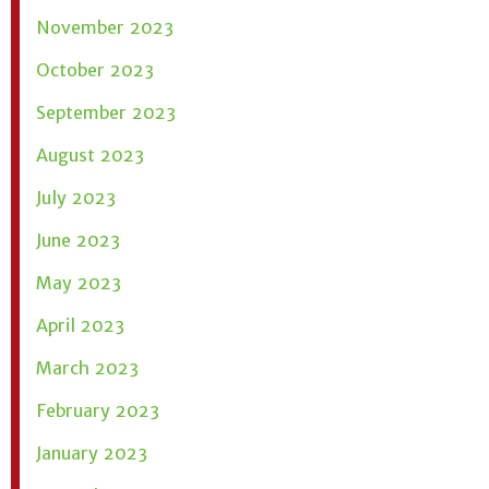
November 2023
October 2023
September 2023
August 2023
July 2023
June 2023
May 2023
April 2023
March 2023
February 2023
January 2023