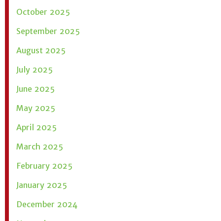
October 2025
September 2025
August 2025
July 2025
June 2025
May 2025
April 2025
March 2025
February 2025
January 2025
December 2024