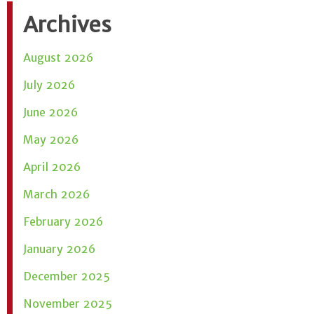
Archives
August 2026
July 2026
June 2026
May 2026
April 2026
March 2026
February 2026
January 2026
December 2025
November 2025