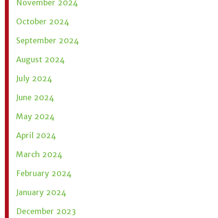
November 2024
October 2024
September 2024
August 2024
July 2024
June 2024
May 2024
April 2024
March 2024
February 2024
January 2024
December 2023