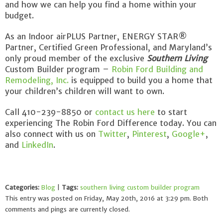
and how we can help you find a home within your
budget.
As an Indoor airPLUS Partner, ENERGY STAR®
Partner, Certified Green Professional, and Maryland’s
only proud member of the exclusive
Southern Living
Custom Builder program –
Robin Ford Building and
Remodeling, Inc.
is equipped to build you a home that
your children’s children will want to own.
Call 410-239-8850 or
contact us here
to start
experiencing The Robin Ford Difference today. You can
also connect with us on
Twitter
,
Pinterest
,
Google+
,
and
LinkedIn
.
Categories:
Blog
|
Tags:
southern living custom builder program
This entry was posted on Friday, May 20th, 2016 at 3:29 pm. Both
comments and pings are currently closed.