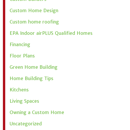
Custom Home Design
Custom home roofing
EPA Indoor airPLUS Qualified Homes
Financing
Floor Plans
Green Home Building
Home Building Tips
Kitchens
Living Spaces
Owning a Custom Home
Uncategorized