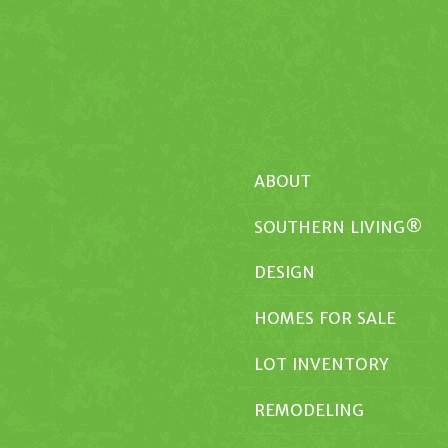
ABOUT
SOUTHERN LIVING®
DESIGN
HOMES FOR SALE
LOT INVENTORY
REMODELING