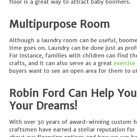
floor is a great way to attract baby boomers.
Multipurpose Room
Although a laundry room can be useful, boomers
time goes on. Laundry can be done just as profic
For instance, families with children can find 
crafts, and it can also serve as a great
exercise
buyers want to see an open area for them to uti
Robin Ford Can Help You
Your Dreams!
With over 30 years of award-winning custom h
craftsmen have earned a stellar reputation for