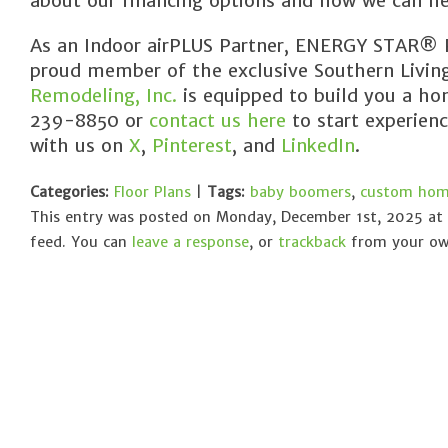
about our financing options and how we can he
As an Indoor airPLUS Partner, ENERGY STAR® Pa
proud member of the exclusive Southern Livi
Remodeling, Inc.
is equipped to build you a hom
239-8850 or
contact us here
to start experien
with us on
X
,
Pinterest
, and
LinkedIn
.
Categories:
Floor Plans
|
Tags:
baby boomers
,
custom home
This entry was posted on Monday, December 1st, 2025 at 
feed. You can
leave a response
, or
trackback
from your own