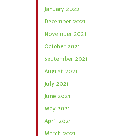
January 2022
December 2021
November 2021
October 2021
September 2021
August 2021
July 2021
June 2021
May 2021
April 2021
March 2021