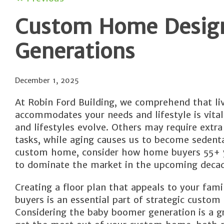
Custom Home Design 
Generations
December 1, 2025
At Robin Ford Building, we comprehend that li
accommodates your needs and lifestyle is vital
and lifestyles evolve. Others may require extr
tasks, while aging causes us to become sedent
custom home, consider how home buyers 55+ y
to dominate the market in the upcoming decad
Creating a floor plan that appeals to your fami
buyers is an essential part of strategic custo
Considering the baby boomer generation is a g