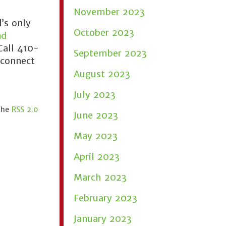
November 2023
’s only
October 2023
nd
Call 410-
September 2023
 connect
August 2023
July 2023
 the
RSS 2.0
June 2023
May 2023
April 2023
March 2023
February 2023
January 2023