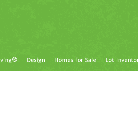
iving®
Design
Homes for Sale
Lot Invento