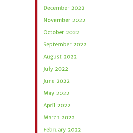
December 2022
November 2022
October 2022
September 2022
August 2022
July 2022
June 2022
May 2022
April 2022
March 2022
February 2022