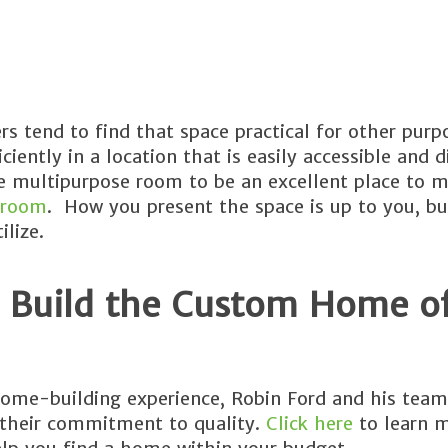
 tend to find that space practical for other purp
iently in a location that is easily accessible and d
the multipurpose room to be an excellent place to 
 room
. How you present the space is up to you, b
lize.
 Build the Custom Home o
ome-building experience, Robin Ford and his team
 their commitment to quality.
Click here
to learn 