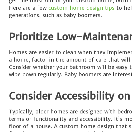
get the most out of your custom home, both n
Here are a few
custom home design tips
to hel
generations, such as baby boomers.
Prioritize Low-Maintena
Homes are easier to clean when they implemen
a home, factor in the amount of care that will
Consider whether your bathroom will be easy to
wipe down regularly. Baby boomers are interest
Consider Accessibility on 
Typically, older homes are designed with bedro
terms of functionality and accessibility. It’s
floor of a house. A custom home design that st