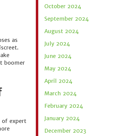
October 2024
September 2024
August 2024
oses as
July 2024
iscreet.
make
June 2024
ut boomer
May 2024
April 2024
f
March 2024
February 2024
January 2024
 of expert
more
December 2023