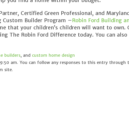
lp you find a home within your budget.
rtner, Certified Green Professional, and Maryland
ng Custom Builder Program –
Robin Ford Building a
e that your children’s children will want to own. 
cing The Robin Ford Difference today. You can also
 builders
, and
custom home design
9:50 am. You can follow any responses to this entry through
 site.