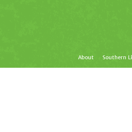
About
Southern L