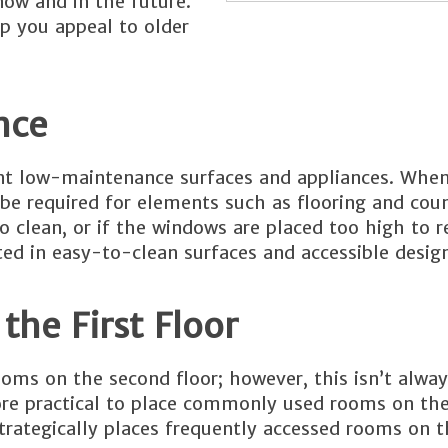
ow and in the future.
p you appeal to older
nce
t low-maintenance surfaces and appliances. When
 be required for elements such as flooring and cou
 clean, or if the windows are placed too high to 
ed in easy-to-clean surfaces and accessible design
the First Floor
oms on the second floor; however, this isn’t always
 more practical to place commonly used rooms on th
rategically places frequently accessed rooms on th