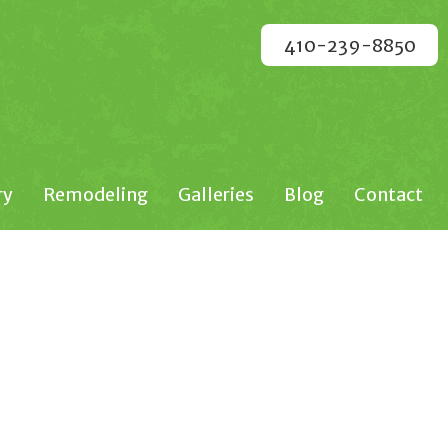
410-239-8850
ry
Remodeling
Galleries
Blog
Contact