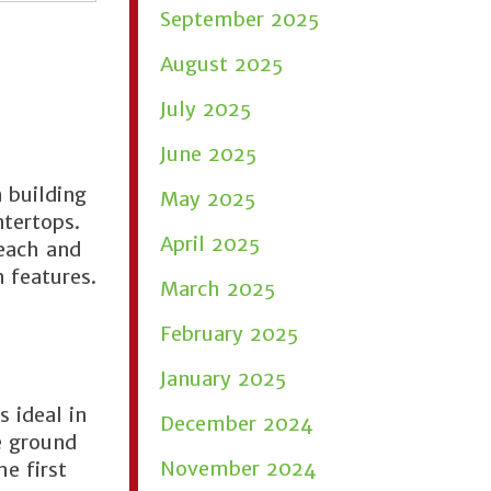
September 2025
August 2025
July 2025
June 2025
 building
May 2025
ntertops.
April 2025
reach and
 features.
March 2025
February 2025
January 2025
 ideal in
December 2024
e ground
November 2024
e first