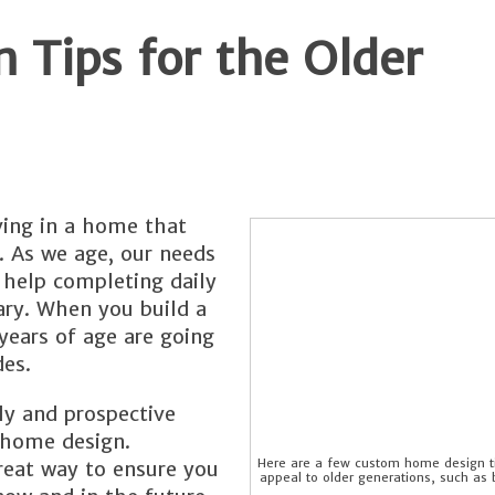
Tips for the Older
ving in a home that
. As we age, our needs
a help completing daily
ary. When you build a
ears of age are going
es.
ly and prospective
m home design.
Here are a few custom home design ti
reat way to ensure you
appeal to older generations, such as