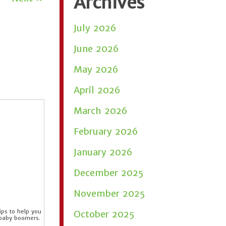
Archives
July 2026
June 2026
May 2026
April 2026
March 2026
February 2026
January 2026
December 2025
November 2025
ps to help you
October 2025
 baby boomers.