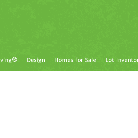
iving®
Design
Homes for Sale
Lot Invento