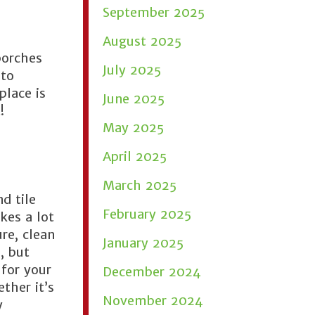
September 2025
August 2025
porches
July 2025
 to
place is
June 2025
!
May 2025
April 2025
March 2025
d tile
February 2025
kes a lot
re, clean
January 2025
, but
 for your
December 2024
ther it’s
November 2024
y