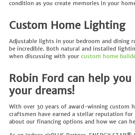
condition as you create memories in your hom
Custom Home Lighting
Adjustable lights in your bedroom and dining 
be incredible. Both natural and installed light
when discussing with your
custom home build
Robin Ford can help you
your dreams!
With over 30 years of award-winning custom h
craftsmen have earned a stellar reputation for
about our financing options and how we can he