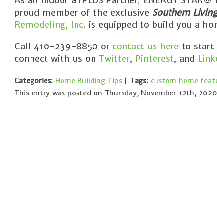
As an Indoor airPLUS Partner, ENERGY STAR® Pa
proud member of the exclusive
Southern Livin
Remodeling, Inc.
is equipped to build you a hom
Call 410-239-8850 or
contact us here
to start
connect with us on
Twitter
,
Pinterest
, and
Link
Categories:
Home Building Tips
|
Tags:
custom home feat
This entry was posted on Thursday, November 12th, 2020 