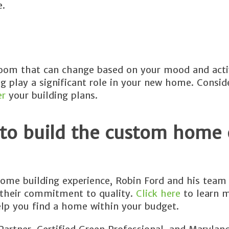
e.
room that can change based on your mood and acti
ing play a significant role in your new home. Consi
er
your building plans.
 to build the custom home 
ome building experience, Robin Ford and his team 
 their commitment to quality.
Click here
to learn 
lp you find a home within your budget.