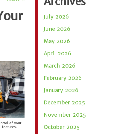
Archives
Your
July 2026
June 2026
May 2026
April 2026
March 2026
February 2026
January 2026
December 2025
November 2025
ntrol of your
October 2025
 features.