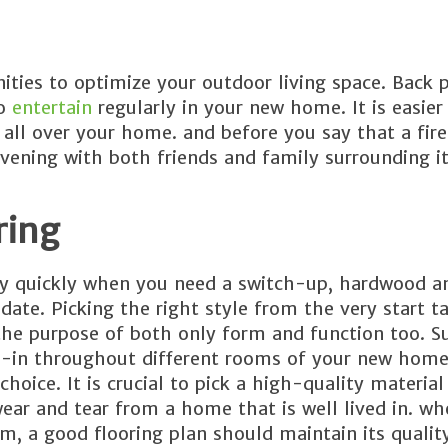
ities to optimize your outdoor living space. Back 
to
entertain
regularly in your new home. It is easier
ll over your home. and before you say that a fire
vening with both friends and family surrounding it
ring
ely quickly when you need a switch-up, hardwood an
date. Picking the right style from the very start ta
 the purpose of both only form and function too. Su
ie-in throughout different rooms of your new home
choice. It is crucial to pick a high-quality material
ear and tear from a home that is well lived in. whe
m, a good flooring plan should maintain its qualit