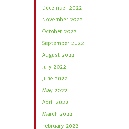
December 2022
November 2022
October 2022
September 2022
August 2022
July 2022
June 2022
May 2022
April 2022
March 2022
February 2022