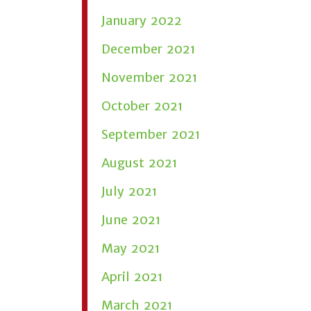
January 2022
December 2021
November 2021
October 2021
September 2021
August 2021
July 2021
June 2021
May 2021
April 2021
March 2021