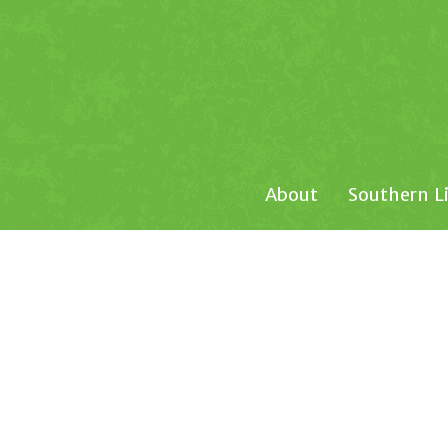
About
Southern L