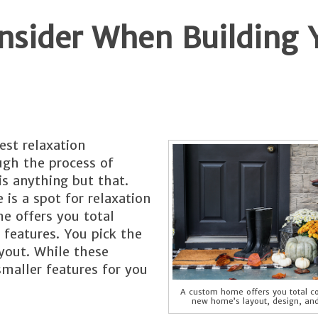
onsider When Building 
est relaxation
ugh the process of
is anything but that.
 is a spot for relaxation
e offers you total
 features. You pick the
yout. While these
smaller features for you
A custom home offers you total co
new home’s layout, design, and