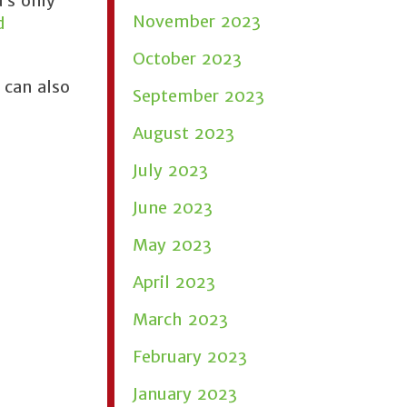
’s only
November 2023
d
October 2023
 can also
September 2023
August 2023
July 2023
June 2023
May 2023
April 2023
March 2023
February 2023
January 2023