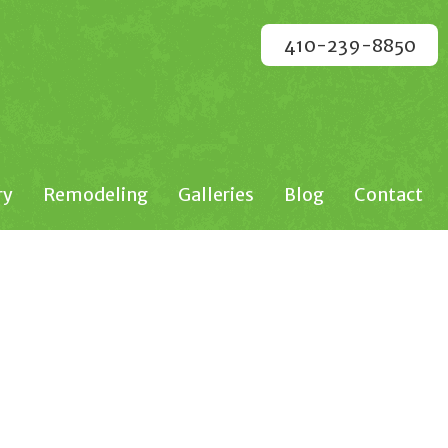
410-239-8850
ry
Remodeling
Galleries
Blog
Contact