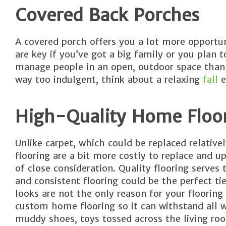
Covered Back Porches
A covered porch offers you a lot more opportun
are key if you’ve got a big family or you plan 
manage people in an open, outdoor space than a
way too indulgent, think about a relaxing
fall
e
High-Quality Home Floo
Unlike carpet, which could be replaced relativ
flooring are a bit more costly to replace and up
of close consideration. Quality flooring serves
and consistent flooring could be the perfect t
looks are not the only reason for your flooring 
custom home flooring so it can withstand all w
muddy shoes, toys tossed across the living roo