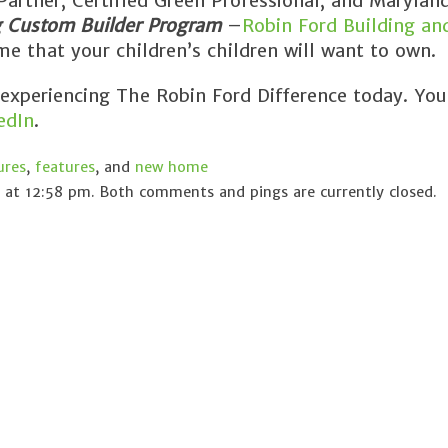
rtner, Certified Green Professional, and Maryland
g Custom Builder Program
–
Robin Ford Building an
e that your children’s children will want to own.
 experiencing The Robin Ford Difference today. You
edIn
.
ures
,
features
, and
new home
at 12:58 pm. Both comments and pings are currently closed.