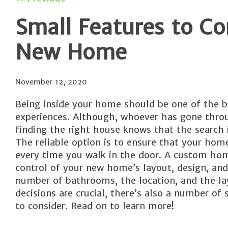
Small Features to C
New Home
November 12, 2020
Being inside your home should be one of the b
experiences. Although, whoever has gone thro
finding the right house knows that the search 
The reliable option is to ensure that your home
every time you walk in the door. A custom hom
control of your new home’s layout, design, and
number of bathrooms, the location, and the la
decisions are crucial, there’s also a number of 
to consider. Read on to learn more!