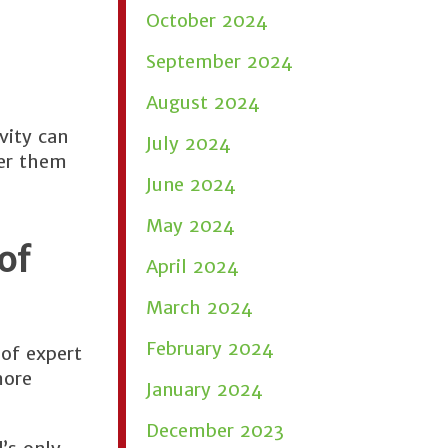
October 2024
September 2024
August 2024
vity can
July 2024
der them
June 2024
May 2024
of
April 2024
March 2024
February 2024
of expert
more
January 2024
December 2023