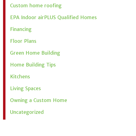
Custom home roofing
EPA Indoor airPLUS Qualified Homes
Financing
Floor Plans
Green Home Building
Home Building Tips
Kitchens
Living Spaces
Owning a Custom Home
Uncategorized