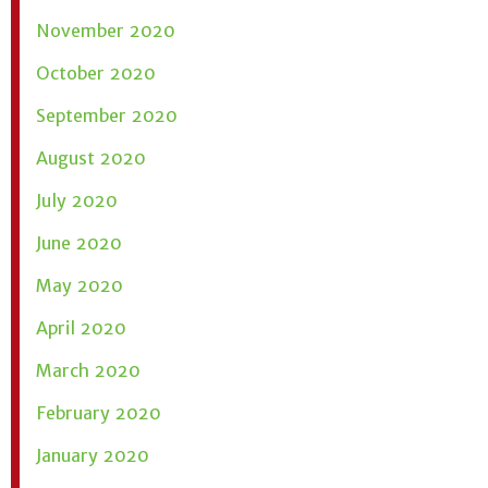
November 2020
October 2020
September 2020
August 2020
July 2020
June 2020
May 2020
April 2020
March 2020
February 2020
January 2020