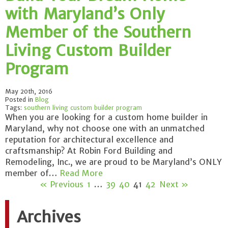
with Maryland’s Only
Member of the Southern
Living Custom Builder
Program
May 20th, 2016
Posted in
Blog
Tags:
southern living custom builder program
When you are looking for a custom home builder in
Maryland, why not choose one with an unmatched
reputation for architectural excellence and
craftsmanship? At Robin Ford Building and
Remodeling, Inc., we are proud to be Maryland’s ONLY
member of…
Read More
« Previous
1
…
39
40
41
42
Next »
Archives