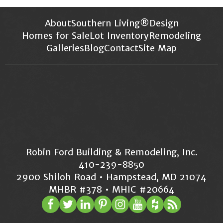
About
Southern Living®
Design
Homes for Sale
Lot Inventory
Remodeling
Galleries
Blog
Contact
Site Map
Robin Ford Building & Remodeling, Inc.
410-239-8850
2900 Shiloh Road • Hampstead, MD 21074
MHBR #378 • MHIC #20664