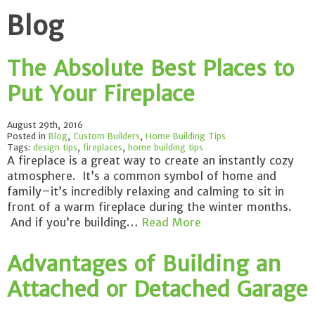
Blog
The Absolute Best Places to
Put Your Fireplace
August 29th, 2016
Posted in
Blog
,
Custom Builders
,
Home Building Tips
Tags:
design tips
,
fireplaces
,
home building tips
A fireplace is a great way to create an instantly cozy
atmosphere. It’s a common symbol of home and
family–it’s incredibly relaxing and calming to sit in
front of a warm fireplace during the winter months.
And if you’re building…
Read More
Advantages of Building an
Attached or Detached Garage