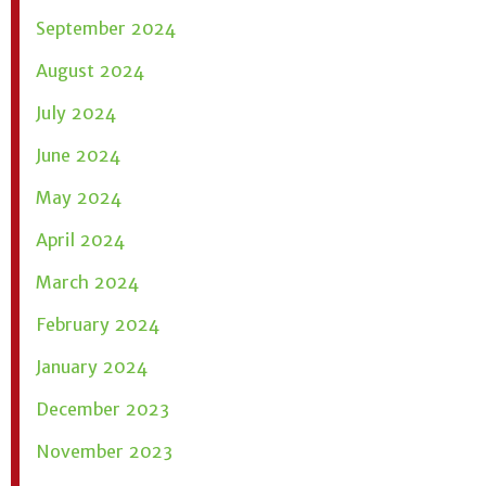
September 2024
August 2024
July 2024
June 2024
May 2024
April 2024
March 2024
February 2024
January 2024
December 2023
November 2023