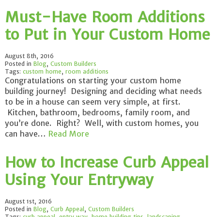
Must-Have Room Additions
to Put in Your Custom Home
August 8th, 2016
Posted in
Blog
,
Custom Builders
Tags:
custom home
,
room additions
Congratulations on starting your custom home
building journey! Designing and deciding what needs
to be in a house can seem very simple, at first.
Kitchen, bathroom, bedrooms, family room, and
you’re done. Right? Well, with custom homes, you
can have…
Read More
How to Increase Curb Appeal
Using Your Entryway
August 1st, 2016
Posted in
Blog
,
Curb Appeal
,
Custom Builders
Tags:
curb appeal
,
entry way
,
home building tips
,
landscaping